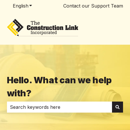
English
Show submenu for translations
Contact our Support Team
Hello. What can we help
with?
There are no suggestions because the search field i