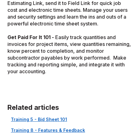
Estimating Link, send it to Field Link for quick job
cost and electronic time sheets. Manage your users
and security settings and learn the ins and outs of a
powerful electronic time sheet system.
Get Paid For It 101 -
Easily track quantities and
invoices for project items, view quantities remaining,
know percent to completion, and monitor
subcontractor payables by work performed. Make
tracking and reporting simple, and integrate it with
your accounting.
Related articles
Training 5 - Bid Sheet 101
Training 8 - Features & Feedback