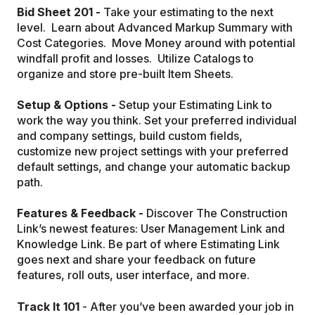
Bid Sheet 201 -
Take your estimating to the next
level. Learn about Advanced Markup Summary with
Cost Categories. Move Money around with potential
windfall profit and losses. Utilize Catalogs to
organize and store pre-built Item Sheets.
Setup & Options -
Setup your Estimating Link to
work the way you think. Set your preferred individual
and company settings, build custom fields,
customize new project settings with your preferred
default settings, and change your automatic backup
path.
Features & Feedback -
Discover The Construction
Link’s newest features: User Management Link and
Knowledge Link. Be part of where Estimating Link
goes next and share your feedback on future
features, roll outs, user interface, and more.
Track It 101
- After you’ve been awarded your job in