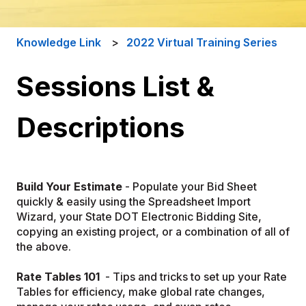
Knowledge Link
2022 Virtual Training Series
Sessions List &
Descriptions
Build Your Estimate
- Populate your Bid Sheet
quickly & easily using the Spreadsheet Import
Wizard, your State DOT Electronic Bidding Site,
copying an existing project, or a combination of all of
the above.
Rate Tables 101
- Tips and tricks to set up your Rate
Tables for efficiency, make global rate changes,