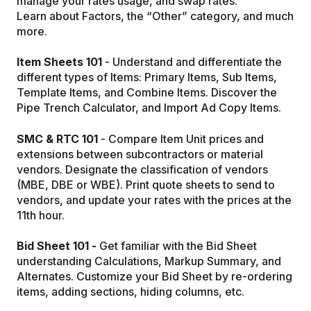
manage your rates usage, and swap rates.
Learn about Factors, the “Other” category, and much
more.
Item Sheets 101
- Understand and differentiate the
different types of Items: Primary Items, Sub Items,
Template Items, and Combine Items. Discover the
Pipe Trench Calculator, and Import Ad Copy Items.
SMC & RTC 101
- Compare Item Unit prices and
extensions between subcontractors or material
vendors. Designate the classification of vendors
(MBE, DBE or WBE). Print quote sheets to send to
vendors, and update your rates with the prices at the
11th hour.
Bid Sheet 101 -
Get familiar with the Bid Sheet
understanding Calculations, Markup Summary, and
Alternates. Customize your Bid Sheet by re-ordering
items, adding sections, hiding columns, etc.