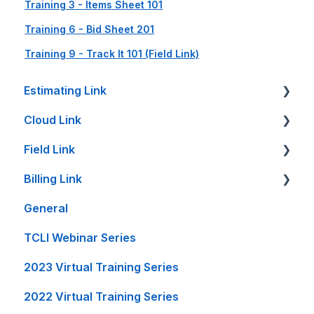
Training 3 - Items Sheet 101
Training 6 - Bid Sheet 201
Training 9 - Track It 101 (Field Link)
Estimating Link
Cloud Link
Getting Started
Field Link
Setup Guides
Cloud Link Setup on PC's and other Devices
Billing Link
Bid Sheet
File Management
Setting Up Field Link
General
Item Sheet
Reports and Printing
Timesheet How-To's
Setup
TCLI Webinar Series
Rate Tables
Setup - Local Project File Backups
Other How-To's
Projects
2023 Virtual Training Series
Calculators and Tools
Accounting
Invoice Creation
2022 Virtual Training Series
On-Premise Server Guides
General
Reports