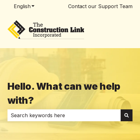
English
Show submenu for translations
Contact our Support Team
Hello. What can we help
with?
There are no suggestions because the search field i