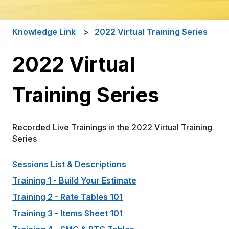
Knowledge Link
2022 Virtual Training Series
2022 Virtual
Training Series
Recorded Live Trainings in the 2022 Virtual Training
Series
Sessions List & Descriptions
Training 1 - Build Your Estimate
Training 2 - Rate Tables 101
Training 3 - Items Sheet 101