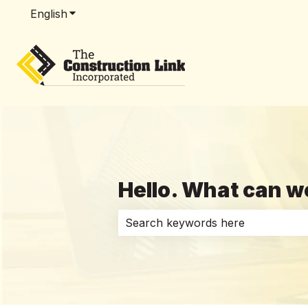
English
Show submenu for translations
Hello. What can w
There are no suggestions because 