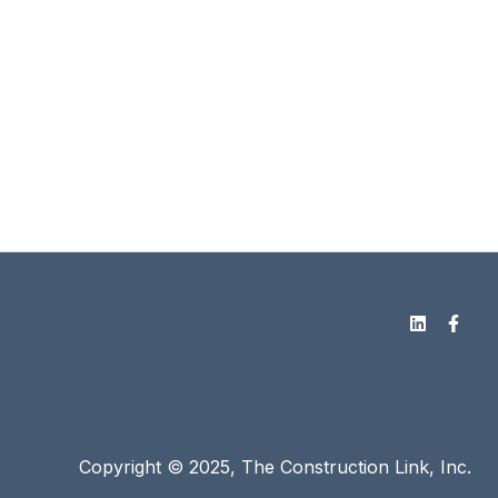
Copyright © 2025, The Construction Link, Inc.