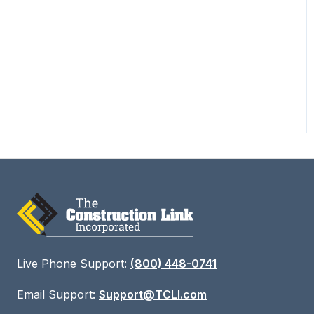
Training - Bid Sheet
Deep Dive Part 2
Training 8 - Field Link
Live Phone Support:
(800) 448-0741
Email Support:
Support@TCLI.com