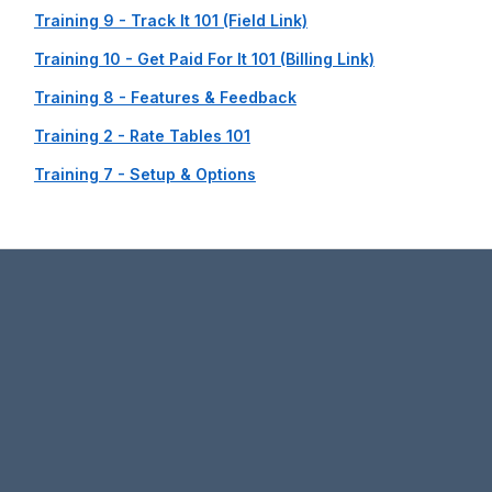
Training 9 - Track It 101 (Field Link)
Training 10 - Get Paid For It 101 (Billing Link)
Training 8 - Features & Feedback
Training 2 - Rate Tables 101
Training 7 - Setup & Options