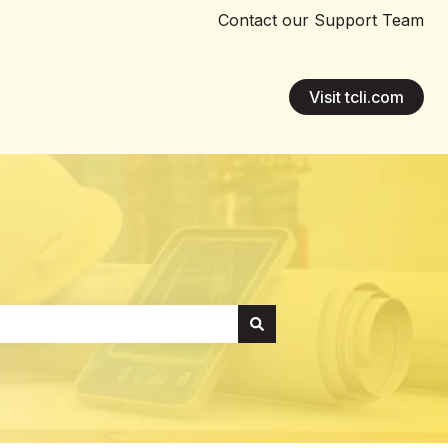
Contact our Support Team
Visit tcli.com