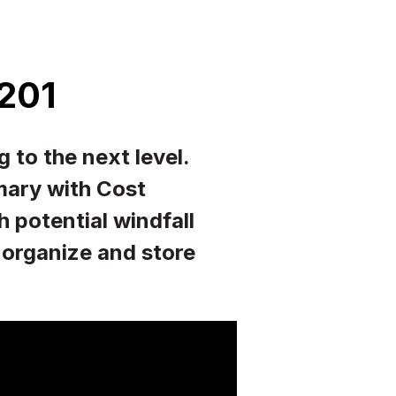
 201
 to the next level.
ary with Cost
potential windfall
o organize and store