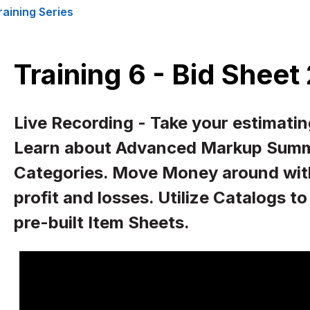
raining Series
Training 6 - Bid Sheet
Live Recording - Take your estimating
Learn about Advanced Markup Summ
Categories. Move Money around with 
profit and losses. Utilize Catalogs t
pre-built Item Sheets.