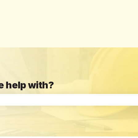
e help with?
the search field is empty.