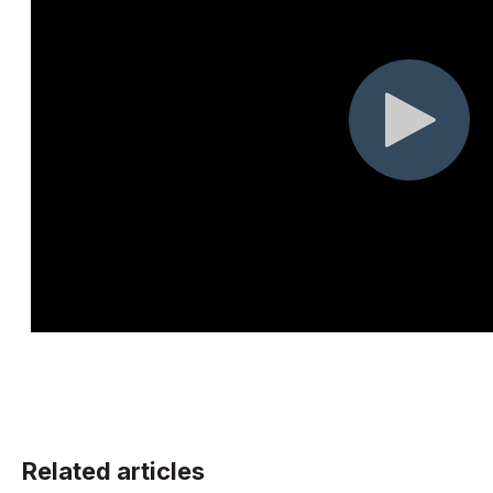
Related articles