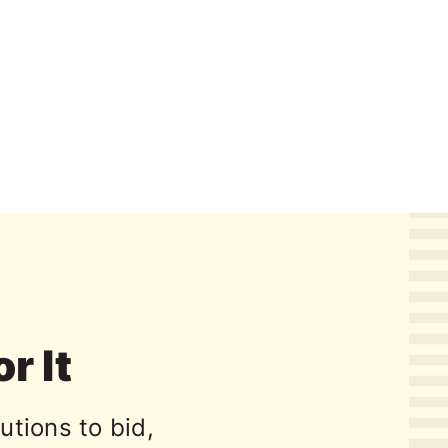
or It
utions to bid,