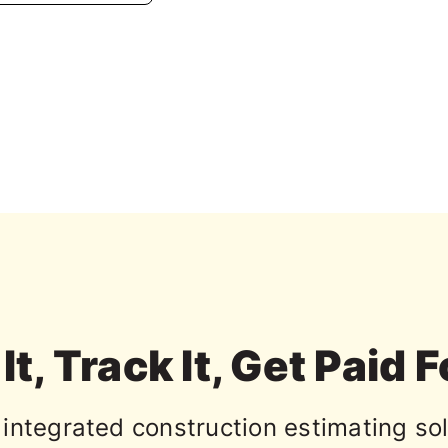
It, Track It, Get Paid F
integrated construction estimating sol