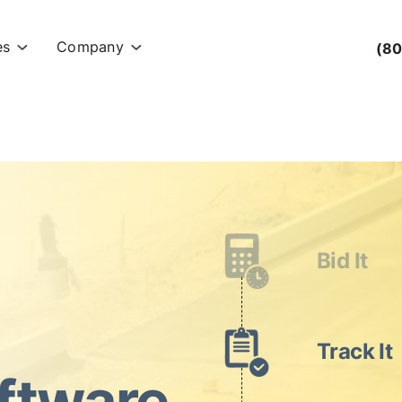
es
Company
(80
Bid It
Track It
ftware
ftware
ftware