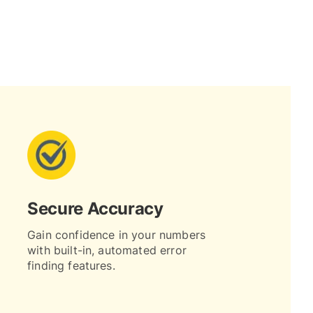
Secure Accuracy
Gain confidence in your numbers
with built-in, automated error
finding features.