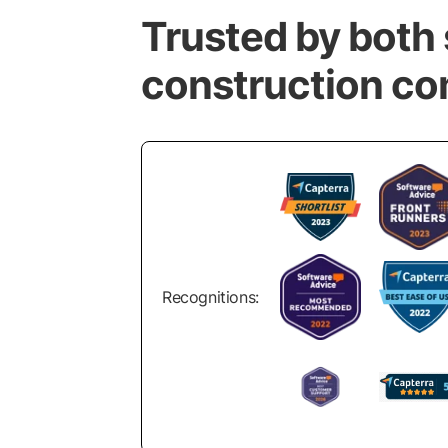
Trusted by both 
construction c
Recognitions: