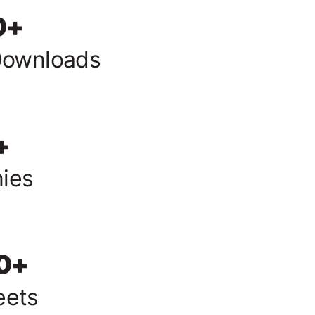
0
+
Downloads
+
ies
0
+
eets