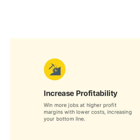
Increase Profitability
Win more jobs at higher profit
margins with lower costs, increasing
your bottom line.