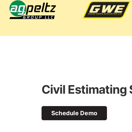
Civil Estimating
Schedule Demo