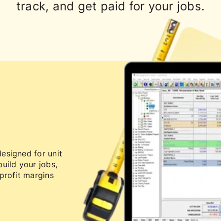
track, and get paid for your jobs.
esigned for unit
uild your jobs,
profit margins