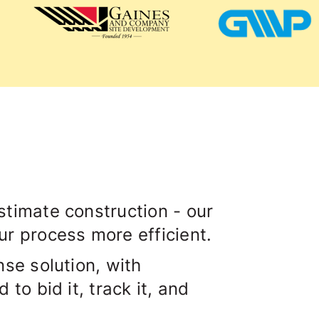
timate construction - our
r process more efficient.
se solution, with
to bid it, track it, and