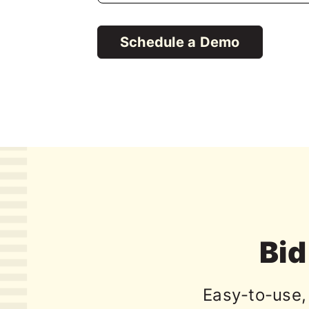
Schedule a Demo
Bid 
Easy-to-use, 