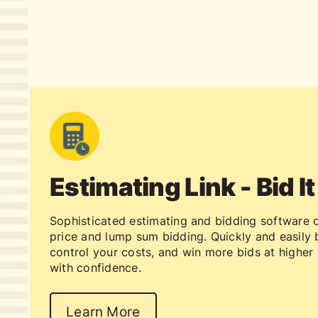
Estimating Link - Bid It
Sophisticated estimating and bidding software d
price and lump sum bidding. Quickly and easily b
control your costs, and win more bids at higher 
with confidence.
Learn More