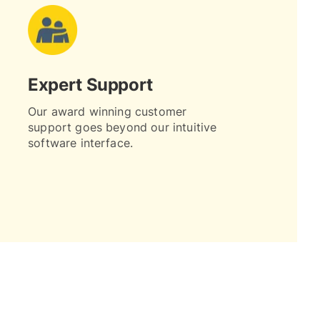
Expert Support
Our award winning customer
support goes beyond our intuitive
software interface.