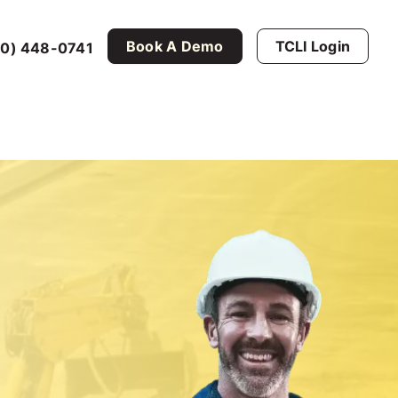
Book A Demo
TCLI Login
0) 448-0741