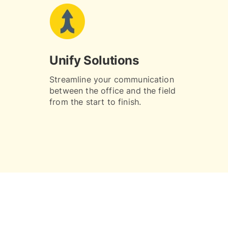
Unify Solutions
Streamline your communication
between the office and the field
from the start to finish.