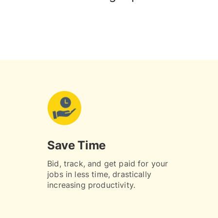
Save Time
Bid, track, and get paid for your
jobs in less time, drastically
increasing productivity.