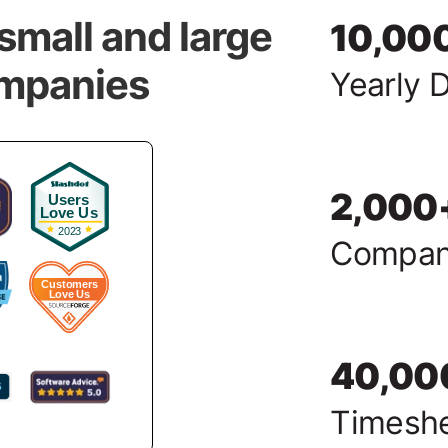
small and large
10,00
ompanies
Yearly 
2,000
Compan
40,00
Timesh