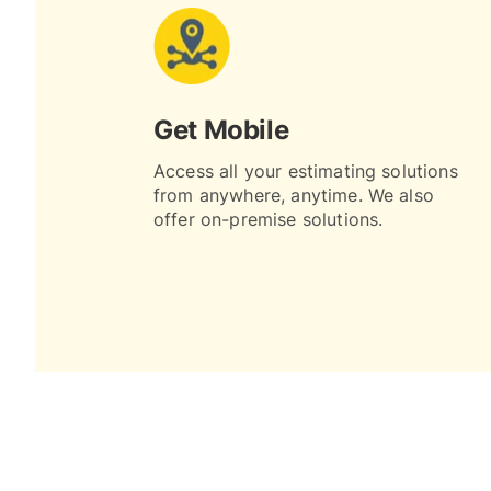
Get Mobile
Access all your estimating solutions
from anywhere, anytime. We also
offer on-premise solutions.