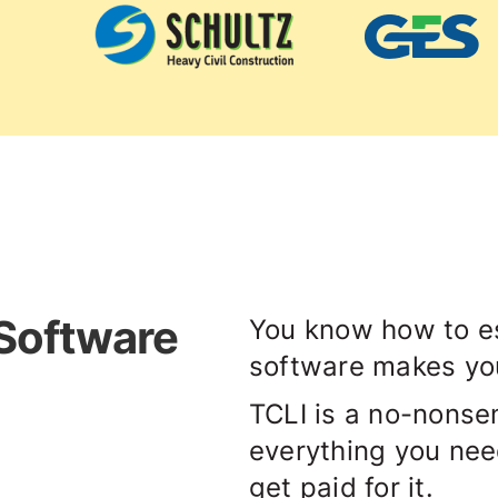
 Software
You know how to es
software makes you
TCLI is a no-nonsen
everything you need 
get paid for it.