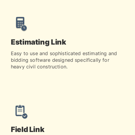
Estimating Link
Easy to use and sophisticated estimating and
bidding software designed specifically for
heavy civil construction.
Field Link