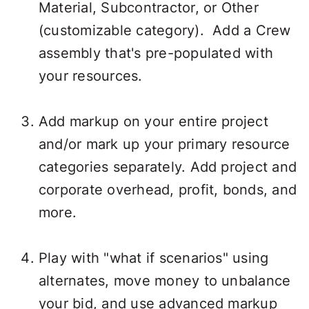
Material, Subcontractor, or Other
(customizable category). Add a Crew
assembly that's pre-populated with
your resources.
Add markup on your entire project
and/or mark up your primary resource
categories separately. Add project and
corporate overhead, profit, bonds, and
more.
Play with "what if scenarios" using
alternates, move money to unbalance
your bid, and use advanced markup