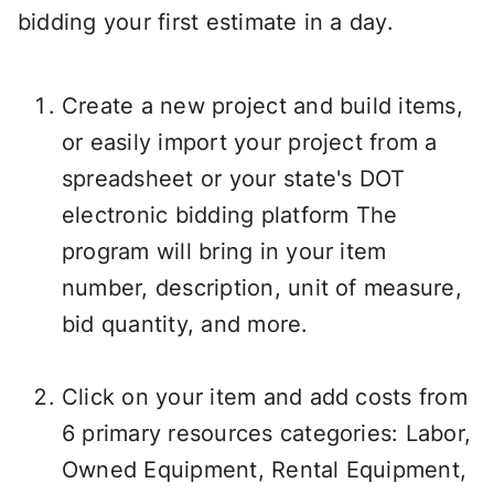
bidding your first estimate in a day.
Create a new project and build items,
or easily import your project from a
spreadsheet or your state's DOT
electronic bidding platform The
program will bring in your item
number, description, unit of measure,
bid quantity, and more.
Click on your item and add costs from
6 primary resources categories: Labor,
Owned Equipment, Rental Equipment,