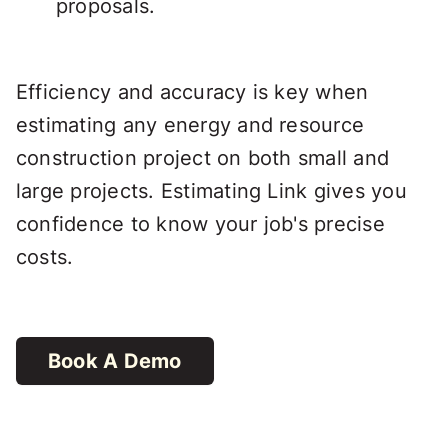
proposals.
Efficiency and accuracy is key when
estimating any energy and resource
construction project on both small and
large projects. Estimating Link gives you
confidence to know your job's precise
costs.
Book A Demo