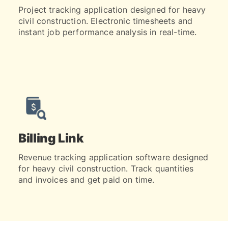
Project tracking application designed for heavy
civil construction. Electronic timesheets and
instant job performance analysis in real-time.
Billing Link
Revenue tracking application software designed
for heavy civil construction. Track quantities
and invoices and get paid on time.