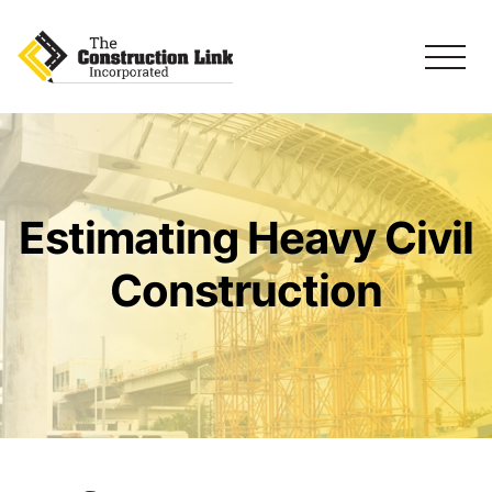
Estimating Heavy Civil
Construction