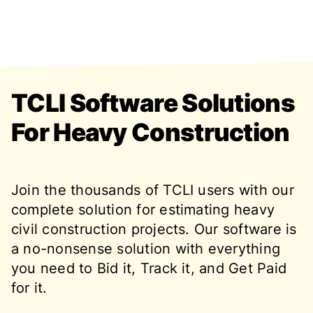
TCLI Software Solutions
For Heavy Construction
Join the thousands of TCLI users with our
complete solution for estimating heavy
civil construction projects. Our software is
a no-nonsense solution with everything
you need to Bid it, Track it, and Get Paid
for it.