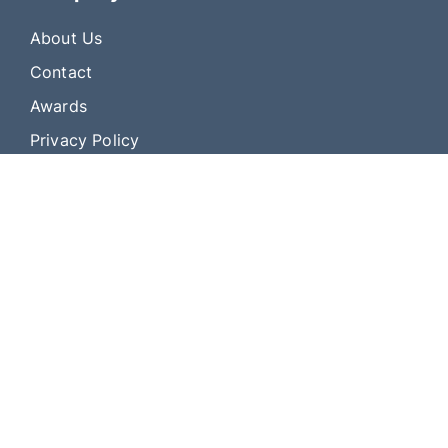
About Us
Contact
Awards
Privacy Policy
Address: 3394 Sutton Rd. Geneva, NY 14456
© 2010 — 2025, All rights reserved