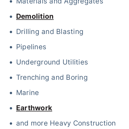
Materials and Aggregates
Demolition
Drilling and Blasting
Pipelines
Underground Utilities
Trenching and Boring
Marine
Earthwork
and more Heavy Construction