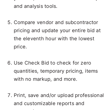
and analysis tools.
Compare vendor and subcontractor
pricing and update your entire bid at
the eleventh hour with the lowest
price.
Use Check Bid to check for zero
quantities, temporary pricing, items
with no markup, and more.
Print, save and/or upload professional
and customizable reports and