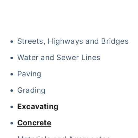
Streets, Highways and Bridges
Water and Sewer Lines
Paving
Grading
Excavating
Concrete