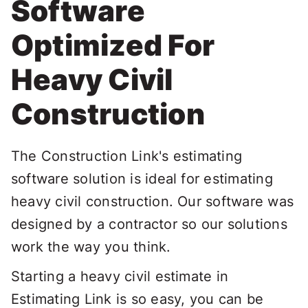
Software
Optimized For
Heavy Civil
Construction
The Construction Link's estimating
software solution is ideal for estimating
heavy civil construction. Our software was
designed by a contractor so our solutions
work the way you think.
Starting a heavy civil estimate in
Estimating Link is so easy, you can be