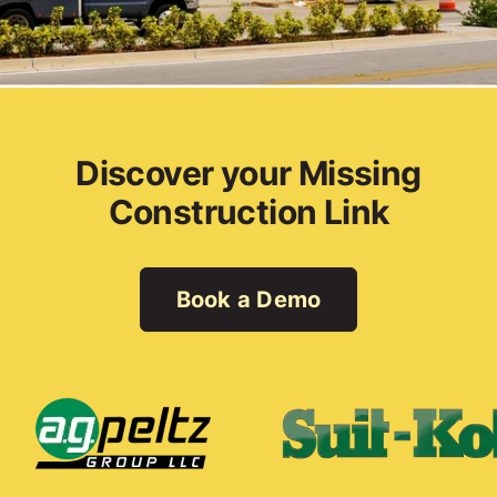
Discover your Missing
Construction Link
Book a Demo