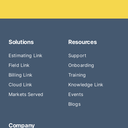
Solutions
Resources
Estimating Link
Support
Field Link
Onboarding
Billing Link
Training
Cloud Link
Knowledge Link
Markets Served
Events
Blogs
Company