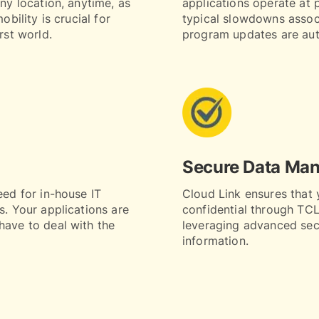
any location, anytime, as
applications operate at 
obility is crucial for
typical slowdowns assoc
rst world.
program updates are aut
Secure Data Ma
eed for in-house IT
Cloud Link ensures that 
s. Your applications are
confidential through TCLI
have to deal with the
leveraging advanced secu
information.