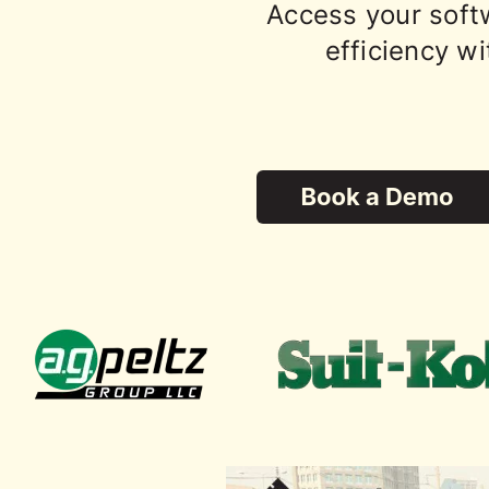
Access your soft
efficiency wi
Trusted by top civil 