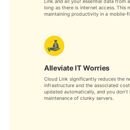
Link and all your essential data from 
long as there is internet access. This m
maintaining productivity in a mobile-fi
Alleviate IT Worries
Cloud Link significantly reduces the n
infrastructure and the associated cost
updated automatically, and you don't 
maintenance of clunky servers.