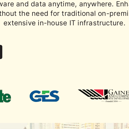
ware and data anytime, anywhere. Enh
thout the need for traditional on-prem
extensive in-house IT infrastructure.
contractors