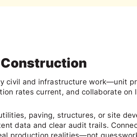
l Construction
vy civil and infrastructure work—
unit p
tion rates current, and collaborate on
ilities, paving, structures, or site d
ent data and clear audit trails. Conne
real production realities—not guesswor