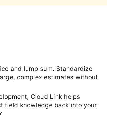
rice and lump sum
. Standardize
 large, complex estimates without
evelopment, Cloud Link helps
ct field knowledge back into your
k.