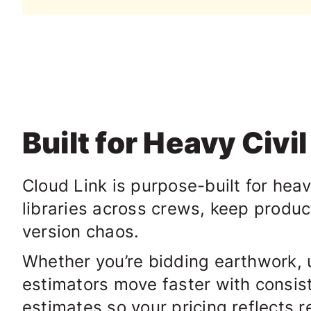
Built for Heavy Civi
Cloud Link is purpose-built for hea
libraries across crews, keep produc
version chaos.
Whether you’re bidding earthwork, ut
estimators move faster with consist
estimates so your pricing reflects 