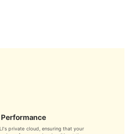
 Performance
I's private cloud, ensuring that your