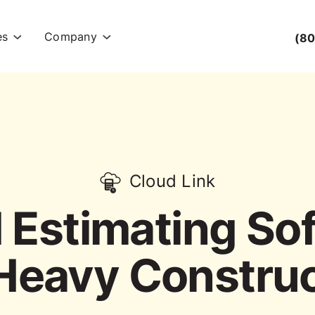
es
Company
(80
Cloud Link
 Estimating So
Heavy Constru