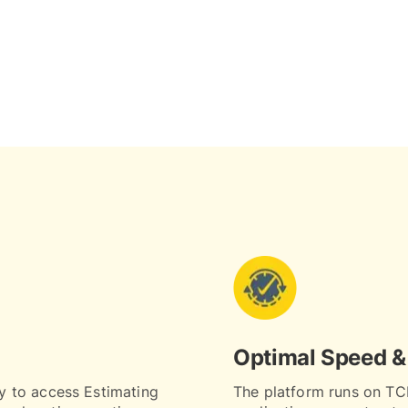
Optimal Speed &
ty to access Estimating
The platform runs on TCL