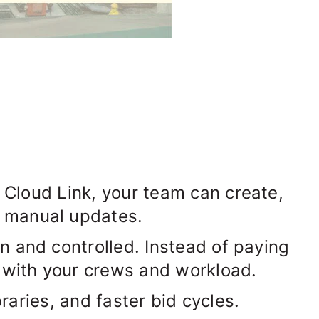
 Cloud Link
, your team can create,
r manual updates.
 and controlled. Instead of paying
s with your crews and workload.
raries, and faster bid cycles.