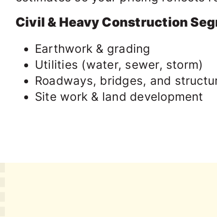
Civil & Heavy Construction Se
Earthwork & grading
Utilities (water, sewer, storm)
Roadways, bridges, and structu
Site work & land development