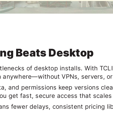
ing Beats Desktop
tlenecks of desktop installs. With
TCLI
m anywhere—without VPNs, servers, o
a, and permissions keep versions clean
ou get fast, secure access that scale
ans fewer delays, consistent pricing lib