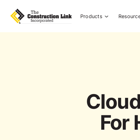
Products
Resourc
Cloud
For 