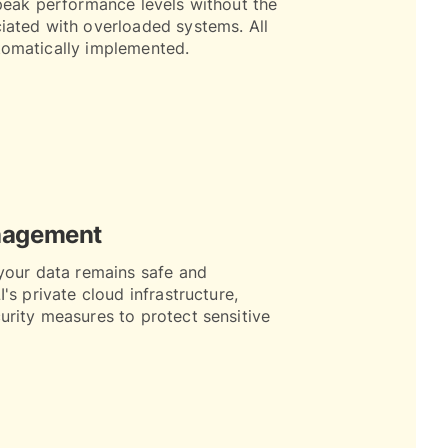
peak performance levels without the
iated with overloaded systems. All
omatically implemented.
nagement
your data remains safe and
's private cloud infrastructure,
rity measures to protect sensitive