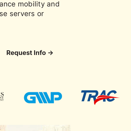
ance mobility and
ise servers or