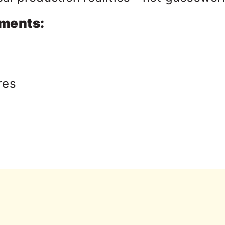
gments:
res