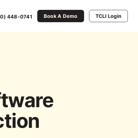
Book A Demo
TCLI Login
0) 448-0741
ftware
ction