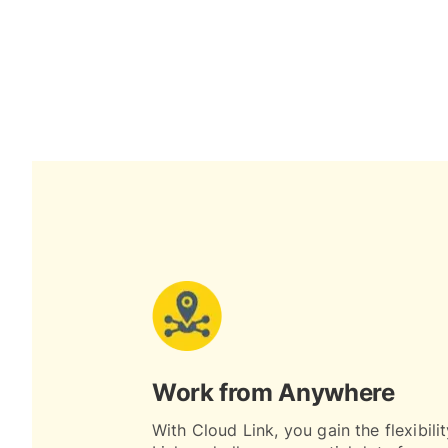
Work from Anywhere
With Cloud Link, you gain the flexibili