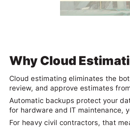
Why Cloud Estimat
Cloud estimating eliminates the bot
review, and approve estimates fro
Automatic backups protect your dat
for hardware and IT maintenance, y
For heavy civil contractors, that me