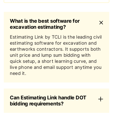
What is the best software for
excavation estimating?
Estimating Link by TCLI is the leading civil
estimating software for excavation and
earthworks contractors. It supports both
unit price and lump sum bidding with
quick setup, a short learning curve, and
live phone and email support anytime you
need it.
Can Estimating Link handle DOT
bidding requirements?