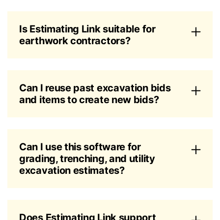
Is Estimating Link suitable for
earthwork contractors?
Can I reuse past excavation bids
and items to create new bids?
Can I use this software for
grading, trenching, and utility
excavation estimates?
Does Estimating Link support