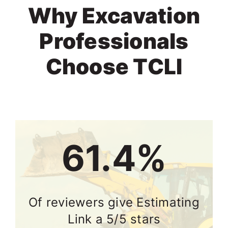
Why Excavation
Professionals
Choose TCLI
74.2%
Of reviewers give Estimating
Link a 5/5 stars