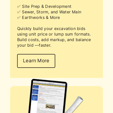
✅ Site Prep & Development
✅ Sewer, Storm, and Water Main
✅ Earthworks & More
Quickly build your excavation bids
using unit price or lump sum formats.
Build costs, add markup, and balance
your bid —faster.
Learn More