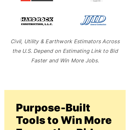
Civil, Utility & Earthwork Estimators Across
the U.S. Depend on Estimating Link to Bid
Faster and Win More Jobs.
Purpose-Built
Tools to Win More