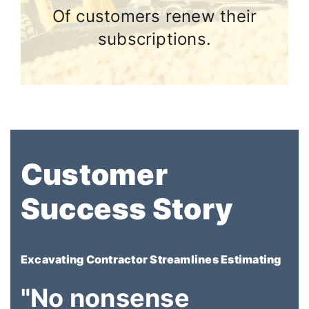
Of customers renew their
subscriptions.
Customer
Success Story
Excavating Contractor Streamlines Estimating
"No nonsense