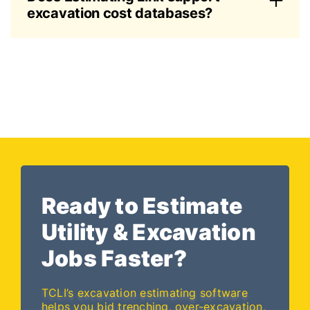
excavation cost databases?
Ready to Estimate
Utility & Excavation
Jobs Faster?
TCLI’s excavation estimating software
helps you bid trenching, over-excavation,