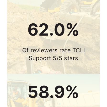
75.0%
Of reviewers rate TCLI
Support 5/5 stars
71.3%