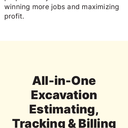
winning more jobs and maximizing
profit.
All-in-One
Excavation
Estimating,
Tracking & Billing