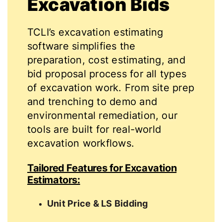
Excavation Bids
TCLI’s excavation estimating
software simplifies the
preparation, cost estimating, and
bid proposal process for all types
of excavation work. From site prep
and trenching to demo and
environmental remediation, our
tools are built for real-world
excavation workflows.
Tailored Features for Excavation
Estimators:
Unit Price & LS Bidding