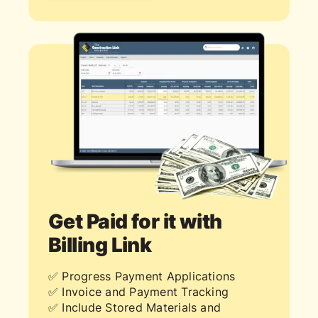
Get Paid for it with
Billing Link
✅ Progress Payment Applications
✅ Invoice and Payment Tracking
✅ Include Stored Materials and