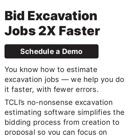
Bid Excavation
Jobs 2X Faster
Schedule a Demo
You know how to estimate
excavation jobs — we help you do
it faster, with fewer errors.
TCLI’s no-nonsense excavation
estimating software simplifies the
bidding process from creation to
proposal so you can focus on