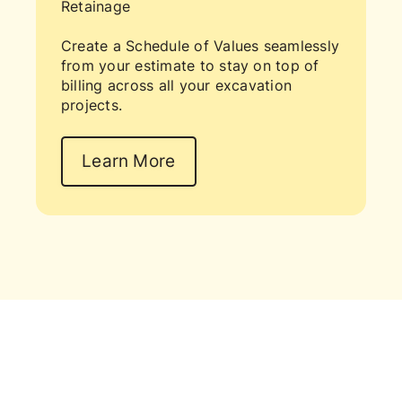
Retainage
Create a Schedule of Values seamlessly
from your estimate to stay on top of
billing across all your excavation
projects.
Learn More