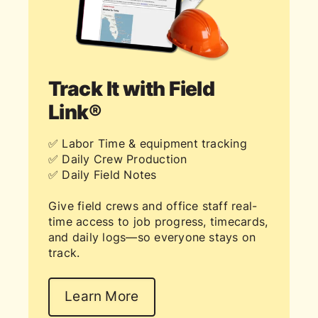
Track It with Field
Link®
✅ Labor Time & equipment tracking
✅ Daily Crew Production
✅ Daily Field Notes
Give field crews and office staff real-
time access to job progress, timecards,
and daily logs—so everyone stays on
track.
Learn More