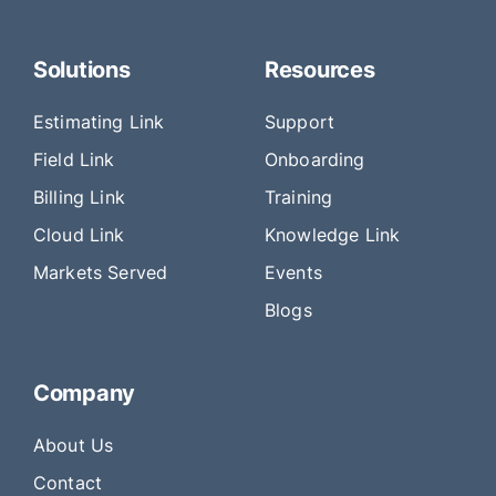
Solutions
Resources
Estimating Link
Support
Field Link
Onboarding
Billing Link
Training
Cloud Link
Knowledge Link
Markets Served
Events
Blogs
Company
About Us
Contact