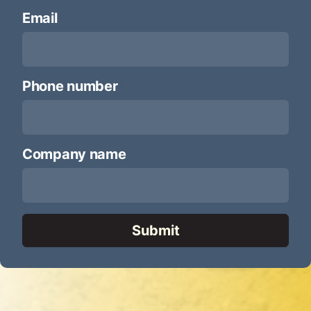
Email
*
Phone number
*
Company name
*