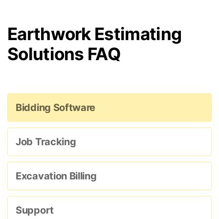
Earthwork Estimating
Solutions FAQ
Bidding Software
Job Tracking
Excavation Billing
Support