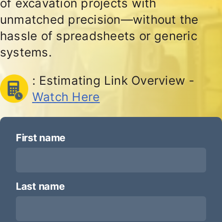
of excavation projects with
unmatched precision—without the
hassle of spreadsheets or generic
systems.
: Estimating Link Overview -
Watch Here
First name
*
Last name
*