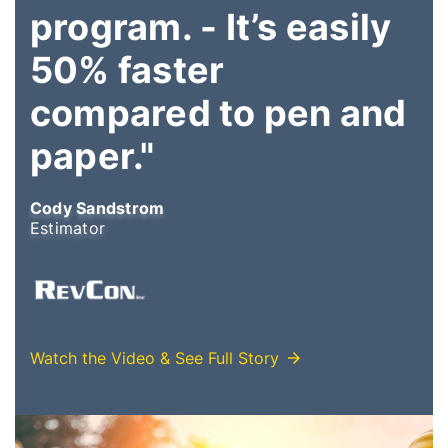
program. - It’s easily
50% faster
compared to pen and
paper."
Cody Sandstrom
Estimator
Watch the Video & See Full Story