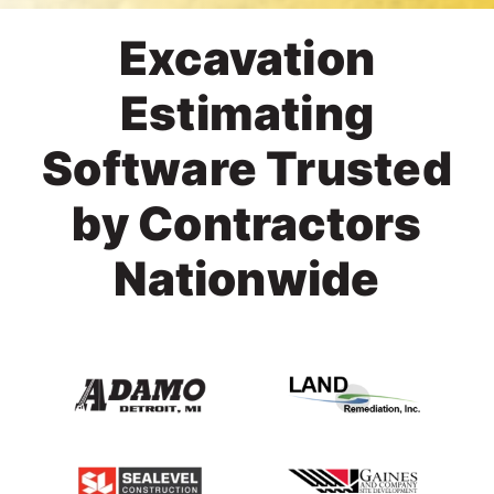
Excavation
Estimating
Software Trusted
by Contractors
Nationwide