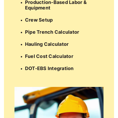
Production-Based Labor &
Equipment
Crew Setup
Pipe Trench Calculator
Hauling Calculator
Fuel Cost Calculator
DOT-EBS Integration