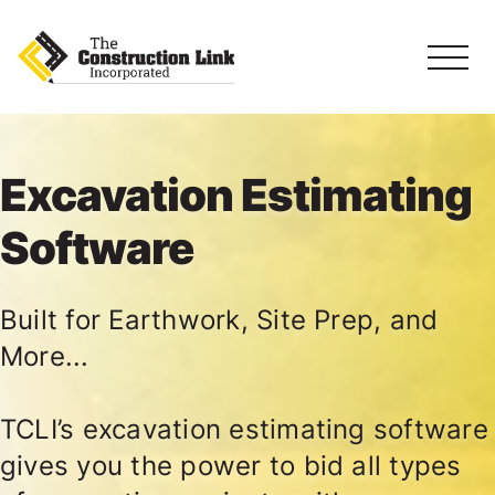
Excavation Estimating
Software
Built for Earthwork, Site Prep, and
More...
TCLI’s excavation estimating software
gives you the power to bid all types