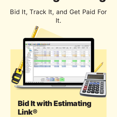
Bid It, Track It, and Get Paid For
It.
Bid It with Estimating
Link®