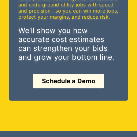
and underground utility jobs with speed
and precision—so you can win more jobs,
protect your margins, and reduce risk.
We’ll show you how
accurate cost estimates
can strengthen your bids
and grow your bottom line.
Schedule a Demo