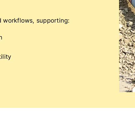
ld workflows, supporting:
n
lity