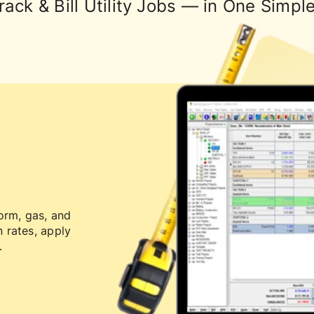
rack & Bill Utility Jobs — in One Simpl
orm, gas, and
 rates, apply
.