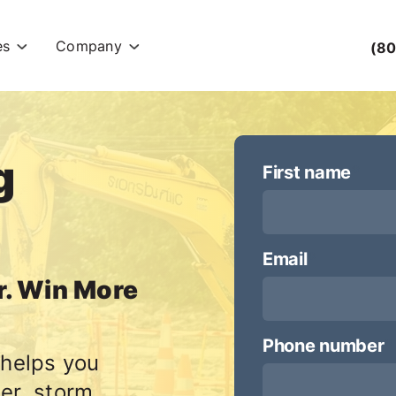
es
Company
(80
g
First name
*
Email
*
r. Win More
Phone number
*
 helps you
er, storm,