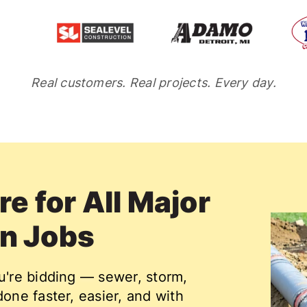
Real customers. Real projects. Every day.
e for All Major
on Jobs
ou're bidding — sewer, storm,
done faster, easier, and with