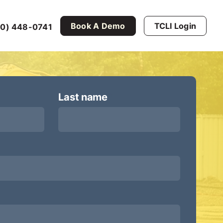
Book A Demo
TCLI Login
0) 448-0741
Last name
*