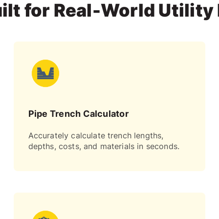
ilt for Real-World Utility
Pipe Trench Calculator
Accurately calculate trench lengths,
depths, costs, and materials in seconds.