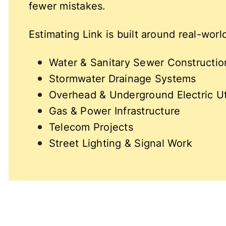
fewer mistakes.
Estimating Link is built around real-wor
Water & Sanitary Sewer Constructio
Stormwater Drainage Systems
Overhead & Underground Electric Uti
Gas & Power Infrastructure
Telecom Projects
Street Lighting & Signal Work