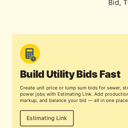
Bid, T
Build Utility Bids Fast
Create unit price or lump sum bids for sewer, st
power jobs with Estimating Link. Add production
markup, and balance your bid — all in one place
Estimating Link