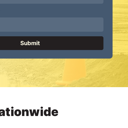
*
Nationwide