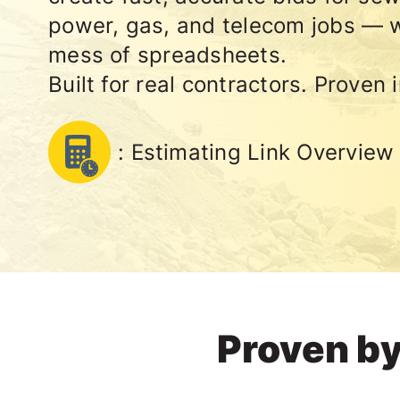
power, gas, and telecom jobs — w
mess of spreadsheets.
Built for real contractors. Proven i
: Estimating Link Overview
Proven by