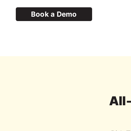
Book a Demo
All