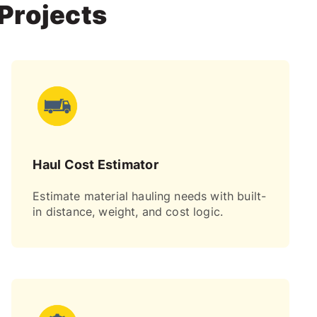
 Projects
Haul Cost Estimator
Estimate material hauling needs with built-
in distance, weight, and cost logic.