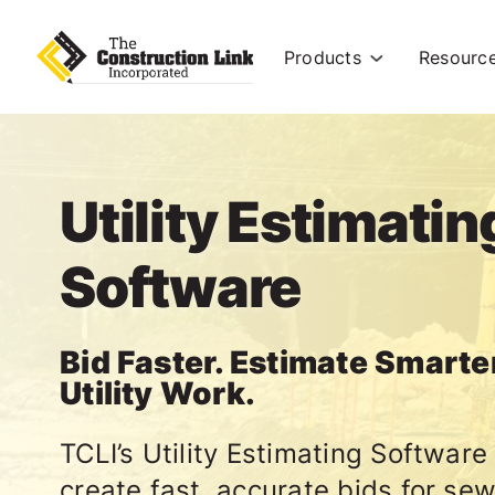
Products
Resourc
Utility Estimatin
Software
Bid Faster. Estimate Smarte
Utility Work.
TCLI’s Utility Estimating Software
create fast, accurate bids for sew