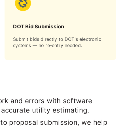
DOT Bid Submission
Submit bids directly to DOT's electronic
systems — no re-entry needed.
rk and errors with software
 accurate utility estimating.
 to proposal submission, we help