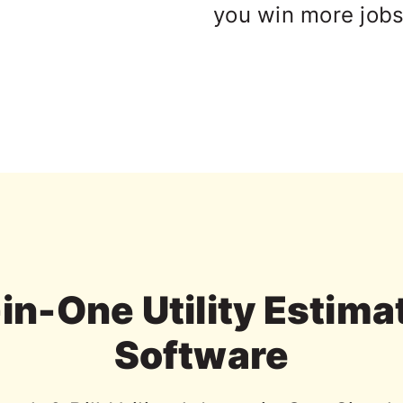
you win more jobs
-in-One Utility Estima
Software