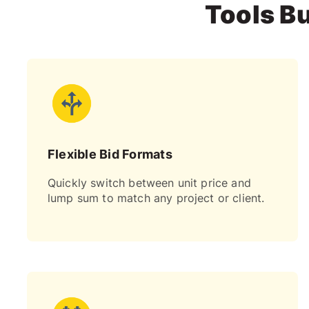
Tools Bu
Flexible Bid Formats
Quickly switch between unit price and
lump sum to match any project or client.