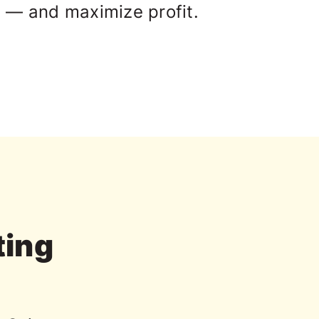
 — and maximize profit.
ting