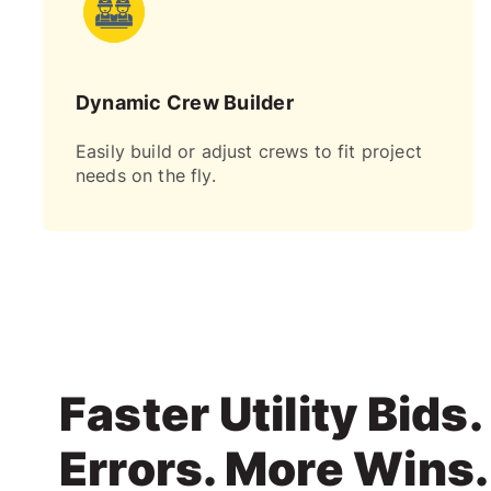
Dynamic Crew Builder
Easily build or adjust crews to fit project
needs on the fly.
Faster Utility Bids
Errors. More Wins.