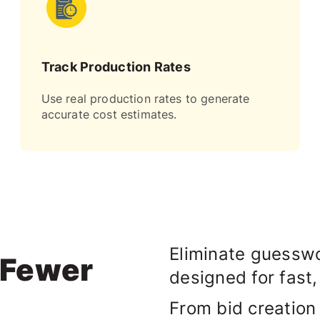
Track Production Rates
Use real production rates to generate
accurate cost estimates.
Eliminate guesswo
. Fewer
designed for fast,
From bid creation