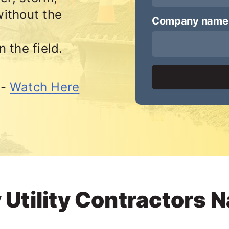
ithout the
Company name
n the field.
 -
Watch Here
 Utility Contractors 