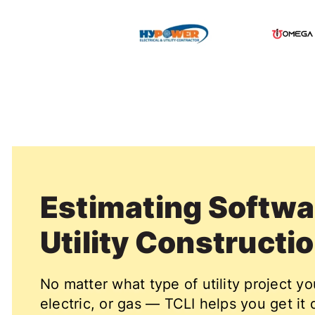
Estimating Softwar
Utility Constructi
No matter what type of utility project y
electric, or gas — TCLI helps you get it 