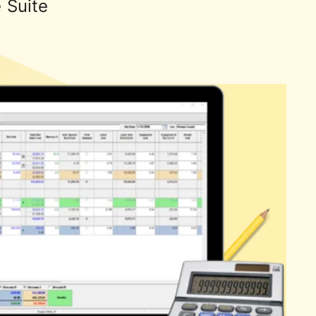
e Suite