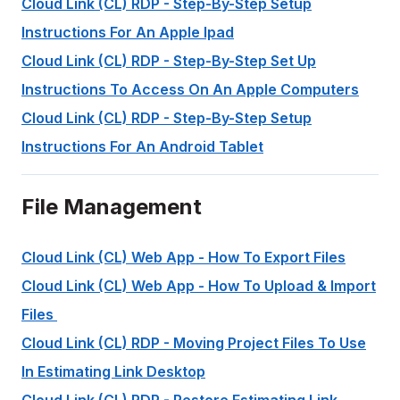
Cloud Link (CL) RDP - Step-By-Step Setup
Instructions For An Apple Ipad
Cloud Link (CL) RDP - Step-By-Step Set Up
Instructions To Access On An Apple Computers
Cloud Link (CL) RDP - Step-By-Step Setup
Instructions For An Android Tablet
File Management
Cloud Link (CL) Web App - How To Export Files
Cloud Link (CL) Web App - How To Upload & Import
Files
Cloud Link (CL) RDP - Moving Project Files To Use
In Estimating Link Desktop