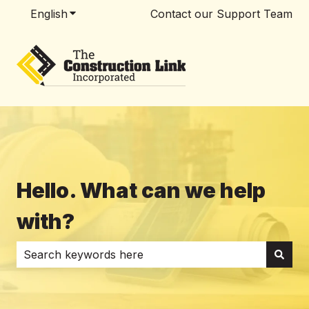
English
Show submenu for translations
Contact our Support Team
Hello. What can we help
with?
There are no suggestions because the search field i