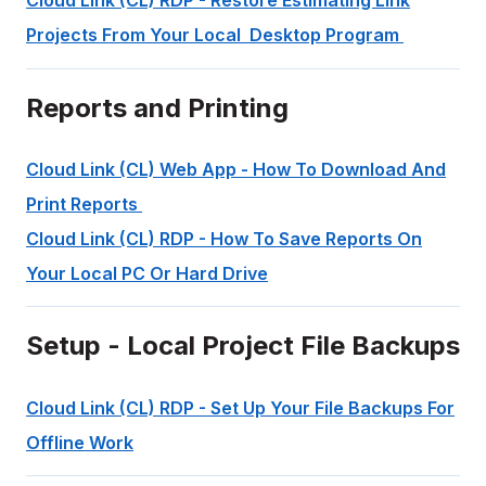
Cloud Link (CL) RDP - Restore Estimating Link
Projects From Your Local Desktop Program
Reports and Printing
Cloud Link (CL) Web App - How To Download And
Print Reports
Cloud Link (CL) RDP - How To Save Reports On
Your Local PC Or Hard Drive
Setup - Local Project File Backups
Cloud Link (CL) RDP - Set Up Your File Backups For
Offline Work