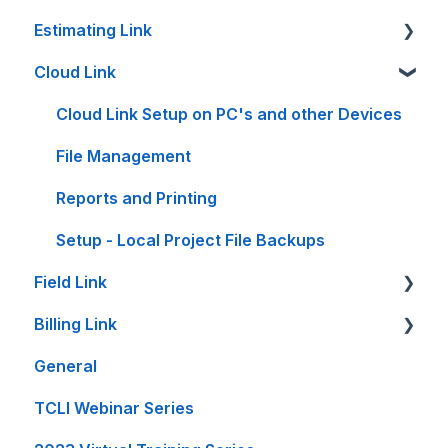
Estimating Link
Cloud Link
Getting Started
Setup Guides
Cloud Link Setup on PC's and other Devices
Bid Sheet
File Management
Item Sheet
Reports and Printing
Rate Tables
Setup - Local Project File Backups
Field Link
Calculators and Tools
Billing Link
On-Premise Server Guides
Setting Up Field Link
General
Accounting Interfaces
Timesheet How-To's
Setup
TCLI Webinar Series
Spreadsheet Interfaces
Other How-To's
Projects