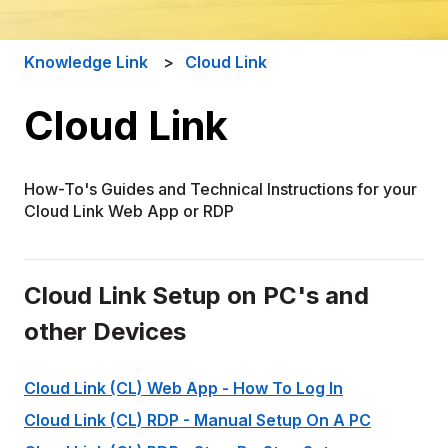
Knowledge Link
Cloud Link
Cloud Link
How-To's Guides and Technical Instructions for your
Cloud Link Web App or RDP
Cloud Link Setup on PC's and
other Devices
Cloud Link (CL) Web App - How To Log In
Cloud Link (CL) RDP - Manual Setup On A PC