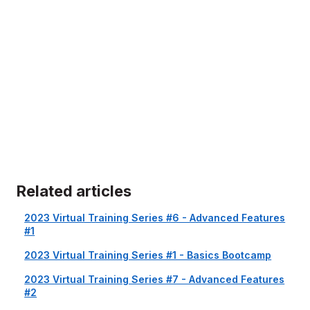
Related articles
2023 Virtual Training Series #6 - Advanced Features
#1
2023 Virtual Training Series #1 - Basics Bootcamp
2023 Virtual Training Series #7 - Advanced Features
#2