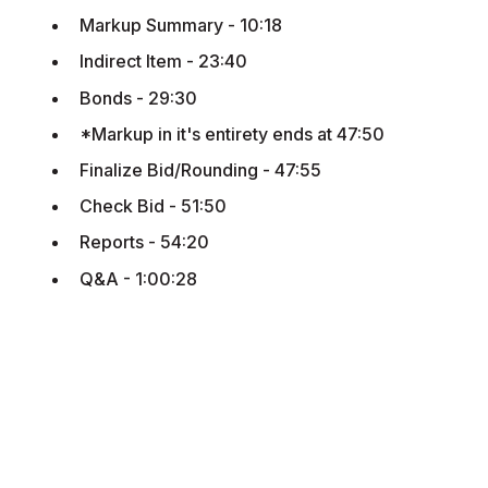
Markup Summary - 10:18
Indirect Item - 23:40
Bonds - 29:30
*Markup in it's entirety ends at 47:50
Finalize Bid/Rounding - 47:55
Check Bid - 51:50
Reports - 54:20
Q&A - 1:00:28