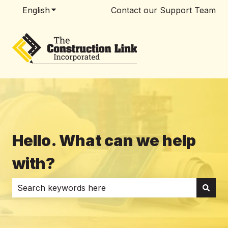
English
Show submenu for translations
Contact our Support Team
Hello. What can we help
with?
There are no suggestions because the search field i