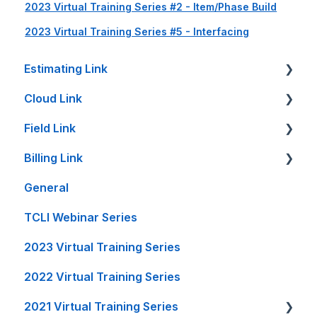
2023 Virtual Training Series #2 - Item/Phase Build
2023 Virtual Training Series #5 - Interfacing
Estimating Link
Cloud Link
Getting Started
Field Link
Setup Guides
Cloud Link Setup on PC's and other Devices
Billing Link
Bid Sheet
File Management
Setting Up Field Link
General
Item Sheet
Reports and Printing
Timesheet How-To's
Setup
TCLI Webinar Series
Rate Tables
Setup - Local Project File Backups
Other How-To's
Projects
2023 Virtual Training Series
Calculators and Tools
Accounting
Invoice Creation
2022 Virtual Training Series
On-Premise Server Guides
General
Reports
2021 Virtual Training Series
Accounting Interfaces
FL Integration