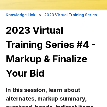
Knowledge Link
2023 Virtual Training Series
2023 Virtual
Training Series #4 -
Markup & Finalize
Your Bid
In this session, learn about
alternates, markup summary,