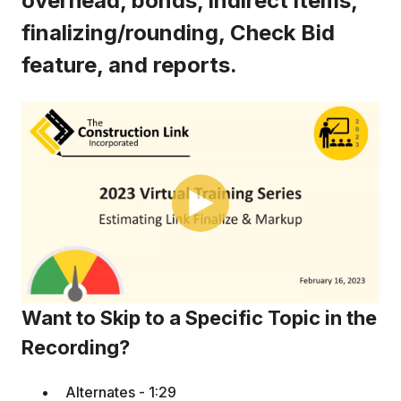
overhead, bonds, indirect items,
finalizing/rounding, Check Bid
feature, and reports.
Want to Skip to a Specific Topic in the
Recording?
Alternates - 1:29