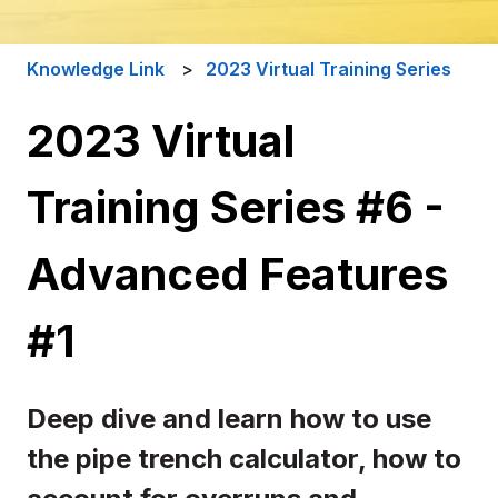
Knowledge Link
2023 Virtual Training Series
2023 Virtual
Training Series #6 -
Advanced Features
#1
Deep dive and learn how to use
the pipe trench calculator, how to