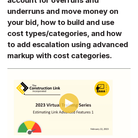
account for overruns and
underruns and move money on
your bid, how to build and use
cost types/categories, and how
to add escalation using advanced
markup with cost categories.