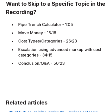
Want to Skip to a Specific Topic in the
Recording?
Pipe Trench Calculator - 1:05
Move Money - 15:18
Cost Types/Categories - 26:23
Escalation using advanced markup with cost
categories - 34:15
Conclusion/Q&A - 50:23
Related articles