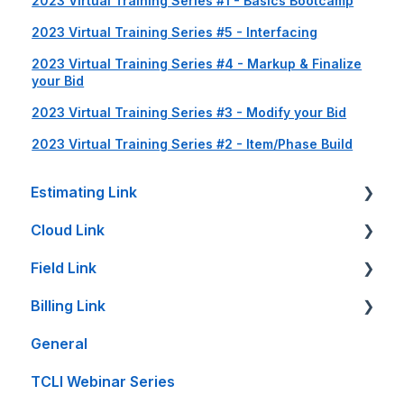
2023 Virtual Training Series #1 - Basics Bootcamp
2023 Virtual Training Series #5 - Interfacing
2023 Virtual Training Series #4 - Markup & Finalize
your Bid
2023 Virtual Training Series #3 - Modify your Bid
2023 Virtual Training Series #2 - Item/Phase Build
Estimating Link
Cloud Link
Getting Started
Field Link
Setup Guides
Cloud Link Setup on PC's and other Devices
Billing Link
Bid Sheet
File Management
Setting Up Field Link
General
Item Sheet
Reports and Printing
Timesheet How-To's
Setup
TCLI Webinar Series
Rate Tables
Setup - Local Project File Backups
Other How-To's
Projects