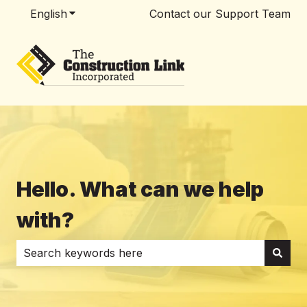
English
Show submenu for translations
Contact our Support Team
Hello. What can we help
with?
There are no suggestions because the search field i