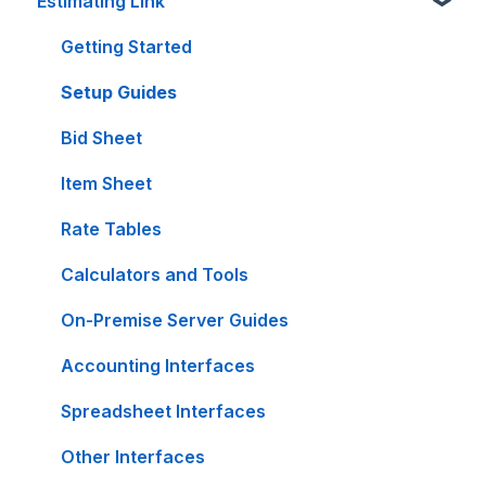
Estimating Link
Getting Started
Setup Guides
Bid Sheet
Item Sheet
Rate Tables
Calculators and Tools
On-Premise Server Guides
Accounting Interfaces
Spreadsheet Interfaces
Other Interfaces