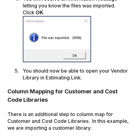
letting you know the files was imported.
Click
OK
.
You should now be able to open your Vendor
Library in Estimating Link.
Column Mapping for Customer and Cost
Code Libraries
There is an additional step to column map for
Customer and Cost Code Libraries. In this example,
we are importing a customer library.