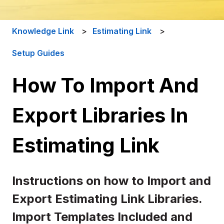
Knowledge Link
Estimating Link
Setup Guides
How To Import And
Export Libraries In
Estimating Link
Instructions on how to Import and
Export Estimating Link Libraries.
Import Templates Included and