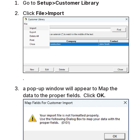
Go to
Setup>Customer Library
Click
File>Import
.
a pop-up window will appear to Map the
data to the proper fields. Click
OK.