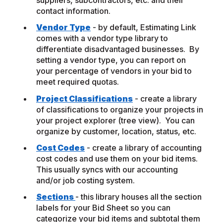
suppliers, subcontractors, etc. and their
contact information.
Vendor Type
- by default, Estimating Link
comes with a vendor type library to
differentiate disadvantaged businesses. By
setting a vendor type, you can report on
your percentage of vendors in your bid to
meet required quotas.
Project Classifications
- create a library
of classifications to organize your projects in
your project explorer (tree view). You can
organize by customer, location, status, etc.
Cost Codes
- create a library of accounting
cost codes and use them on your bid items.
This usually syncs with our accounting
and/or job costing system.
Sections
- this library houses all the section
labels for your Bid Sheet so you can
categorize your bid items and subtotal them