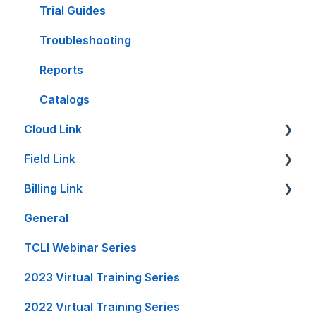
Trial Guides
Troubleshooting
Reports
Catalogs
Cloud Link
Field Link
Cloud Link Setup on PC's and other Devices
Billing Link
File Management
Setting Up Field Link
General
Reports and Printing
Timesheet How-To's
Setup
TCLI Webinar Series
Setup - Local Project File Backups
Other How-To's
Projects
2023 Virtual Training Series
Accounting
Invoice Creation
2022 Virtual Training Series
General
Reports