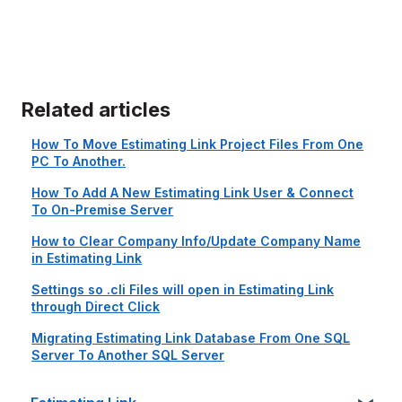
Related articles
How To Move Estimating Link Project Files From One
PC To Another.
How To Add A New Estimating Link User & Connect
To On-Premise Server
How to Clear Company Info/Update Company Name
in Estimating Link
Settings so .cli Files will open in Estimating Link
through Direct Click
Migrating Estimating Link Database From One SQL
Server To Another SQL Server