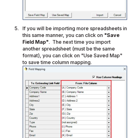
If you will be importing more spreadsheets in
this same manner, you can click on
"Save
Field Map"
. The next time you import
another spreadsheet (must be the same
format), you can click on "Use Saved Map"
to save time column mapping.