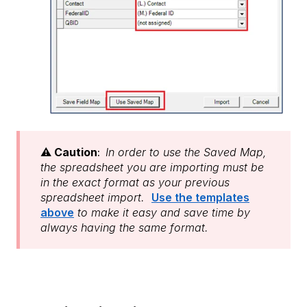
⚠️
Caution
:
In order to use the Saved Map,
the spreadsheet you are importing must be
in the exact format as your previous
spreadsheet import.
Use the templates
above
to make it easy and save time by
always having the same format.