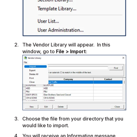
The Vendor Library will appear. In this
window, go to
File > Import
:
Choose the file from your directory that you
would like to import.
You will receive an Information message