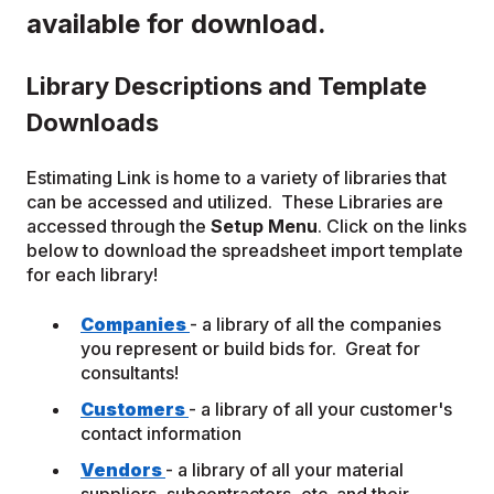
available for download.
Library Descriptions and Template
Downloads
Estimating Link is home to a variety of libraries that
can be accessed and utilized. These Libraries are
accessed through the
Setup Menu
. Click on the links
below to download the spreadsheet import template
for each library!
Companies
- a library of all the companies
you represent or build bids for. Great for
consultants!
Customers
- a library of all your customer's
contact information
Vendors
- a library of all your material