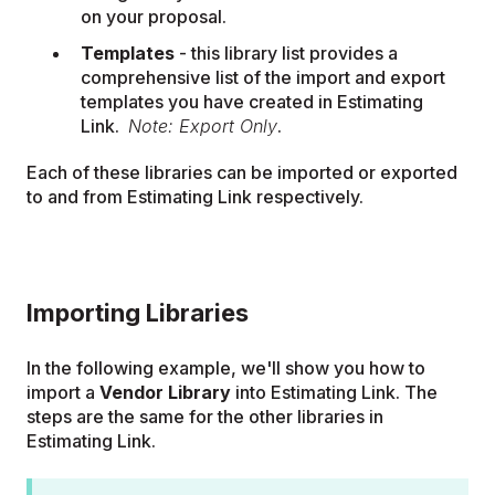
on your proposal.
Templates
- this library list provides a
comprehensive list of the import and export
templates you have created in Estimating
Link.
Note: Export Only
.
Each of these libraries can be imported or exported
to and from Estimating Link respectively.
Importing Libraries
In the following example, we'll show you how to
import a
Vendor Library
into Estimating Link. The
steps are the same for the other libraries in
Estimating Link.