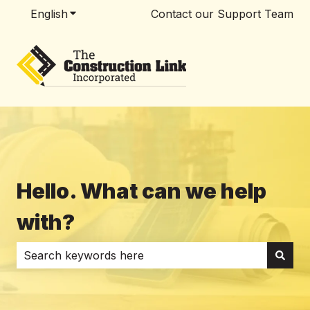
English
Show submenu for translations
Contact our Support Team
Hello. What can we help
with?
There are no suggestions because the search field i