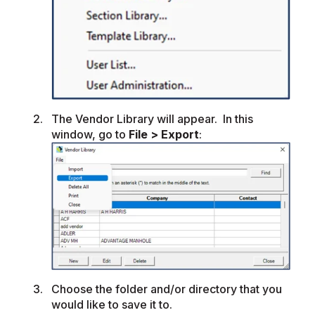
The Vendor Library will appear. In this
window, go to
File > Export
:
Choose the folder and/or directory that you
would like to save it to.