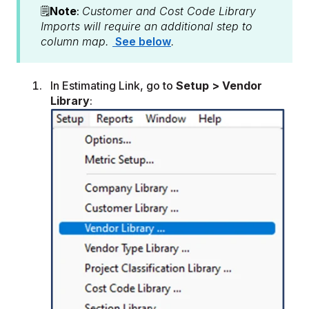
🗒️
Note
:
Customer and Cost Code Library
Imports will require an additional step to
column map.
See below
.
In Estimating Link, go to
Setup > Vendor
Library
: