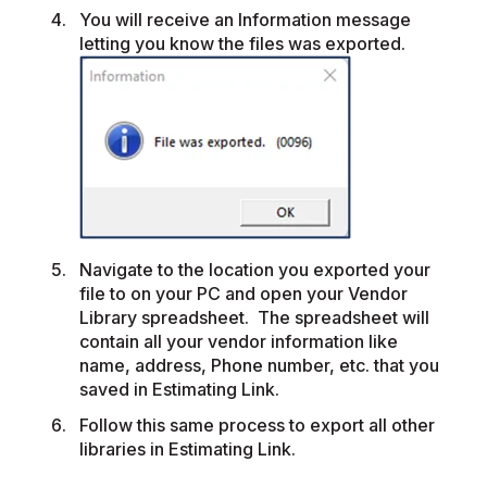
You will receive an Information message
letting you know the files was exported.
Navigate to the location you exported your
file to on your PC and open your Vendor
Library spreadsheet. The spreadsheet will
contain all your vendor information like
name, address, Phone number, etc. that you
saved in Estimating Link.
Follow this same process to export all other
libraries in Estimating Link.