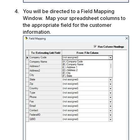
You will be directed to a Field Mapping
Window. Map your spreadsheet columns to
the appropriate field for the customer
information.