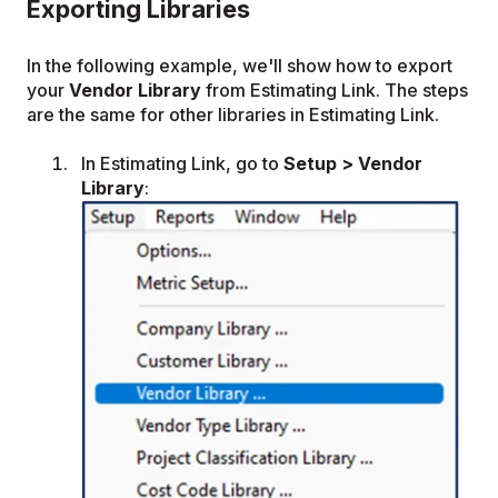
Exporting Libraries
In the following example, we'll show how to export
your
Vendor Library
from Estimating Link. The steps
are the same for other libraries in Estimating Link.
In Estimating Link, go to
Setup > Vendor
Library
: