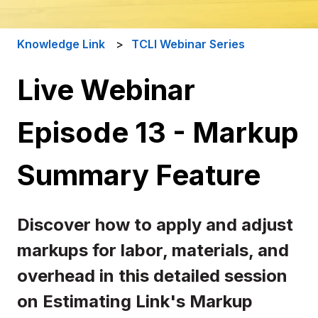
Knowledge Link
TCLI Webinar Series
Live Webinar
Episode 13 - Markup
Summary Feature
Discover how to apply and adjust
markups for labor, materials, and
overhead in this detailed session
on Estimating Link's Markup