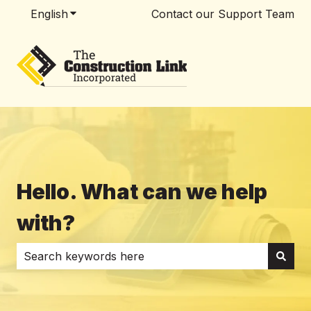
English
Show submenu for translations
Contact our Support Team
Hello. What can we help
with?
There are no suggestions because the search field i