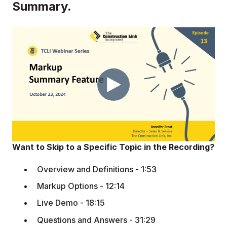
Summary.
Want to Skip to a Specific Topic in the Recording?
Overview and Definitions - 1:53
Markup Options - 12:14
Live Demo - 18:15
Questions and Answers - 31:29