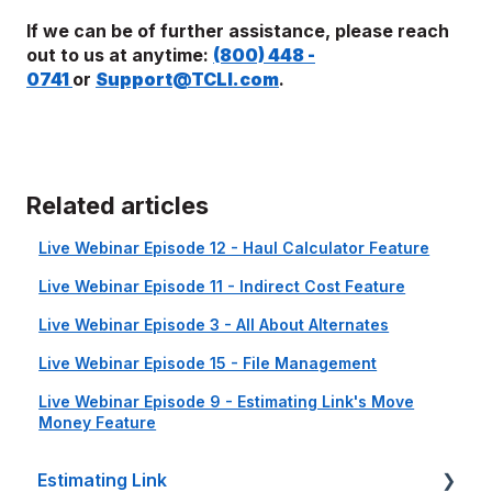
If we can be of further assistance, please reach
out to us at anytime:
(800) 448 -
0741
or
Support@TCLI.com
.
Related articles
Live Webinar Episode 12 - Haul Calculator Feature
Live Webinar Episode 11 - Indirect Cost Feature
Live Webinar Episode 3 - All About Alternates
Live Webinar Episode 15 - File Management
Live Webinar Episode 9 - Estimating Link's Move
Money Feature
Estimating Link