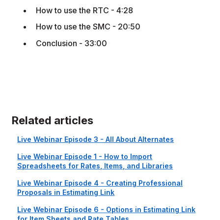
How to use the RTC - 4:28
How to use the SMC - 20:50
Conclusion - 33:00
Related articles
Live Webinar Episode 3 - All About Alternates
Live Webinar Episode 1 - How to Import
Spreadsheets for Rates, Items, and Libraries
Live Webinar Episode 4 - Creating Professional
Proposals in Estimating Link
Live Webinar Episode 6 - Options in Estimating Link
for Item Sheets and Rate Tables