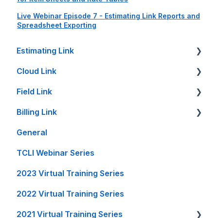
Live Webinar Episode 7 - Estimating Link Reports and
Spreadsheet Exporting
Estimating Link
Cloud Link
Getting Started
Field Link
Setup Guides
Cloud Link Setup on PC's and other Devices
Billing Link
Bid Sheet
File Management
Setting Up Field Link
General
Item Sheet
Reports and Printing
Timesheet How-To's
Setup
TCLI Webinar Series
Rate Tables
Setup - Local Project File Backups
Other How-To's
Projects
2023 Virtual Training Series
Calculators and Tools
Accounting
Invoice Creation
2022 Virtual Training Series
On-Premise Server Guides
General
Reports
2021 Virtual Training Series
Accounting Interfaces
FL Integration