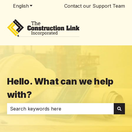
English
Show submenu for translations
Contact our Support Team
Hello. What can we help
with?
There are no suggestions because the search field i