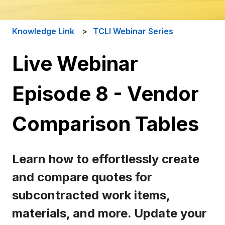
Knowledge Link
TCLI Webinar Series
Live Webinar
Episode 8 - Vendor
Comparison Tables
Learn how to effortlessly create
and compare quotes for
subcontracted work items,
materials, and more. Update your