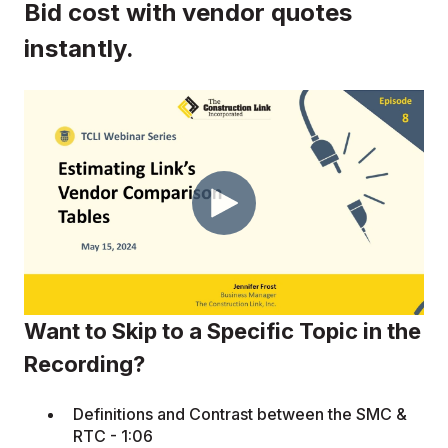
Bid cost with vendor quotes
instantly.
Want to Skip to a Specific Topic in the
Recording?
Definitions and Contrast between the SMC &
RTC - 1:06