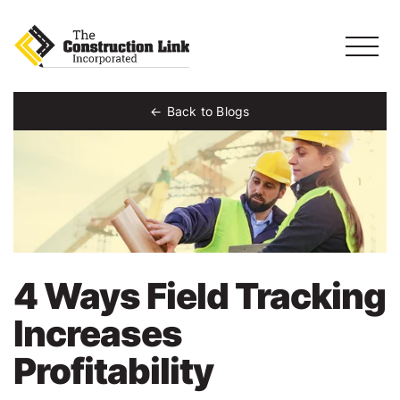
Back to Blogs
4 Ways Field Tracking
Increases
Profitability