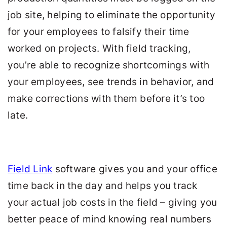
job site, helping to eliminate the opportunity
for your employees to falsify their time
worked on projects. With field tracking,
you’re able to recognize shortcomings with
your employees, see trends in behavior, and
make corrections with them before it’s too
late.
Field Link
software gives you and your office
time back in the day and helps you track
your actual job costs in the field – giving you
better peace of mind knowing real numbers