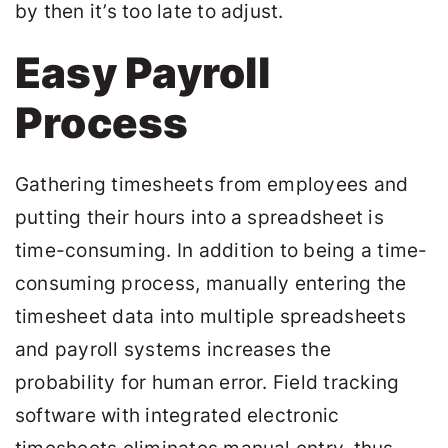
by then it’s too late to adjust.
Easy Payroll
Process
Gathering timesheets from employees and
putting their hours into a spreadsheet is
time-consuming. In addition to being a time-
consuming process, manually entering the
timesheet data into multiple spreadsheets
and payroll systems increases the
probability for human error. Field tracking
software with integrated electronic