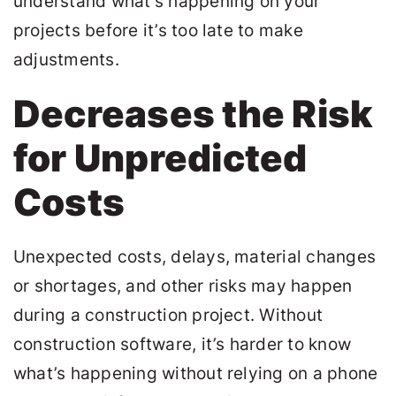
understand what’s happening on your
projects before it’s too late to make
adjustments.
Decreases the Risk
for Unpredicted
Costs
Unexpected costs, delays, material changes
or shortages, and other risks may happen
during a construction project. Without
construction software, it’s harder to know
what’s happening without relying on a phone