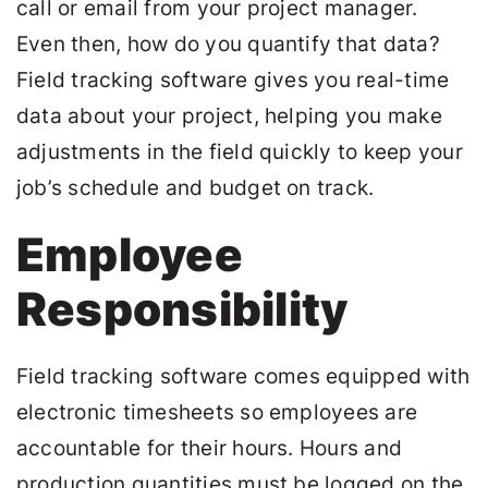
call or email from your project manager.
Even then, how do you quantify that data?
Field tracking software gives you real-time
data about your project, helping you make
adjustments in the field quickly to keep your
job’s schedule and budget on track.
Employee
Responsibility
Field tracking software comes equipped with
electronic timesheets so employees are
accountable for their hours. Hours and
production quantities must be logged on the