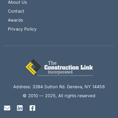
About Us
Contact
Awards
Privacy Policy
Address: 3394 Sutton Rd. Geneva, NY 14456
© 2010 — 2025, All rights reserved