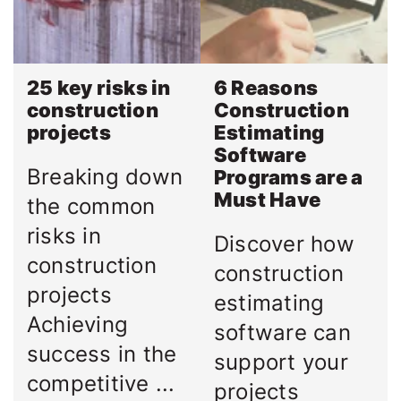
25 key risks in
6 Reasons
construction
Construction
projects
Estimating
Software
Breaking down
Programs are a
Must Have
the common
risks in
Discover how
construction
construction
projects
estimating
Achieving
software can
success in the
support your
competitive ...
projects