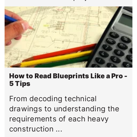
How to Read Blueprints Like a Pro -
5 Tips
From decoding technical
drawings to understanding the
requirements of each heavy
construction ...