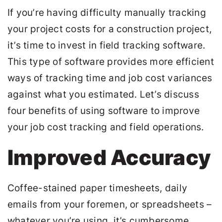
If you’re having difficulty manually tracking
your project costs for a construction project,
it’s time to invest in field tracking software.
This type of software provides more efficient
ways of tracking time and job cost variances
against what you estimated. Let’s discuss
four benefits of using software to improve
your job cost tracking and field operations.
Improved Accuracy
Coffee-stained paper timesheets, daily
emails from your foremen, or spreadsheets –
whatever you’re using, it’s cumbersome,