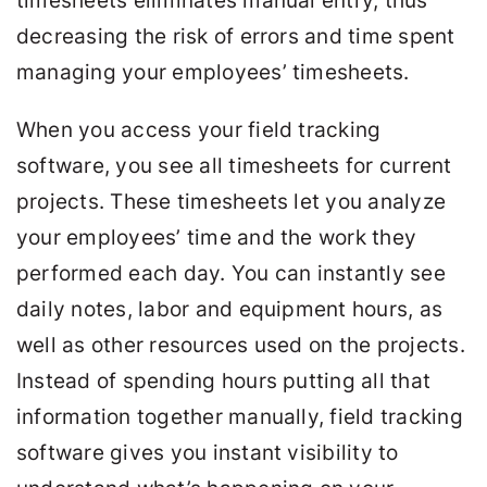
timesheets eliminates manual entry, thus
decreasing the risk of errors and time spent
managing your employees’ timesheets.
When you access your field tracking
software, you see all timesheets for current
projects. These timesheets let you analyze
your employees’ time and the work they
performed each day. You can instantly see
daily notes, labor and equipment hours, as
well as other resources used on the projects.
Instead of spending hours putting all that
information together manually, field tracking
software gives you instant visibility to