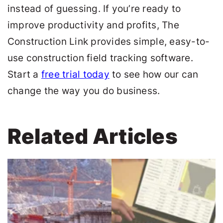
instead of guessing. If you’re ready to
improve productivity and profits,
The
Construction Link
provides simple, easy-to-
use construction field tracking software.
Start a
free trial today
to see how our can
change the way you do business.
Related Articles