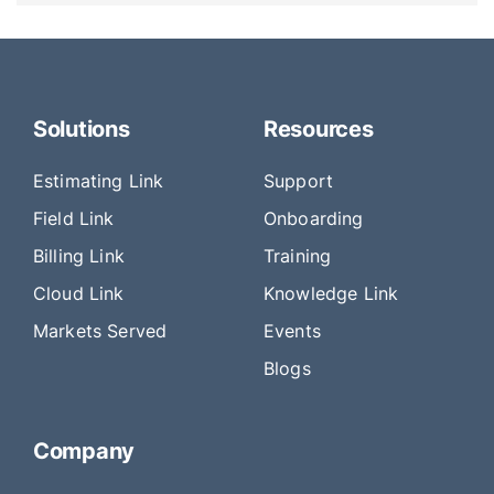
Solutions
Resources
Estimating Link
Support
Field Link
Onboarding
Billing Link
Training
Cloud Link
Knowledge Link
Markets Served
Events
Blogs
Company