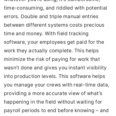
time-consuming, and riddled with potential
errors. Double and triple manual entries
between different systems costs precious
time and money. With field tracking
software, your employees get paid for the
work they actually complete. This helps
minimize the risk of paying for work that
wasn’t done and gives you instant visibility
into production levels. This software helps
you manage your crews with real-time data,
providing a more accurate view of what’s
happening in the field without waiting for
payroll periods to end before knowing – and