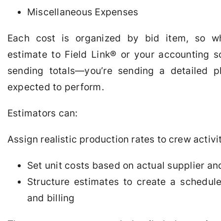
Miscellaneous Expenses
Each cost is organized by bid item, so 
estimate to Field Link
®
or your accounting so
sending totals—you’re sending a detailed p
expected to perform.
Estimators can:
Assign realistic production rates to crew activi
Set unit costs based on actual supplier an
Structure estimates to create a schedule
and billing