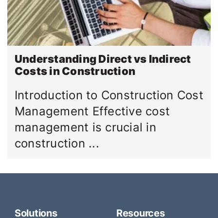
Understanding Direct vs Indirect
Costs in Construction
Introduction to Construction Cost
Management Effective cost
management is crucial in
construction ...
Solutions
Resources