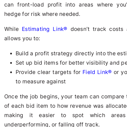
can front-load profit into areas where yo
hedge for risk where needed.
While
Estimating Link®
doesn’t track costs a
allows you to:
Build a profit strategy directly into the es
Set up bid items for better visibility and 
Provide clear targets for
Field Link®
or yo
to measure against
Once the job begins, your team can compare 
of each bid item to how revenue was allocate
making it easier to spot which areas 
underperforming, or falling off track.