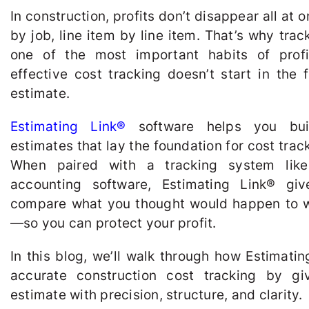
In construction, profits don’t disappear all at
by job, line item by line item. That’s why trac
one of the most important habits of profi
effective cost tracking doesn’t start in the 
estimate.
Estimating Link®
software helps you buil
estimates that lay the foundation for cost trac
When paired with a tracking system li
accounting software, Estimating Link
®
give
compare what you thought would happen to 
—so you can protect your profit.
In this blog, we’ll walk through how Estimatin
accurate construction cost tracking by gi
estimate with precision, structure, and clarity.