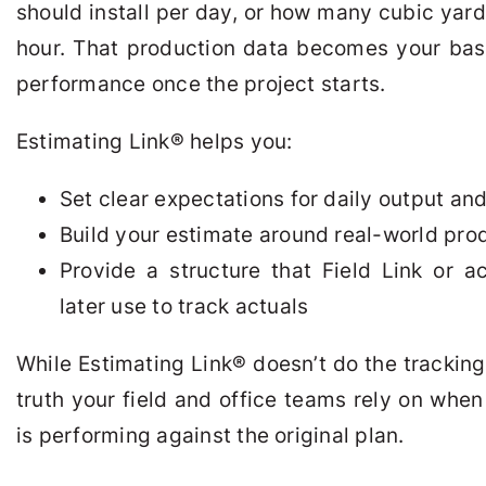
should install per day, or how many cubic yar
hour. That production data becomes your base
performance once the project starts.
Estimating Link
®
helps you:
Set clear expectations for daily output an
Build your estimate around real-world pr
Provide a structure that Field Link or 
later use to track actuals
While Estimating Link
®
doesn’t do the tracking i
truth your field and office teams rely on whe
is performing against the original plan.