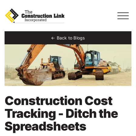
Back to Blogs
Construction Cost
Tracking - Ditch the
Spreadsheets