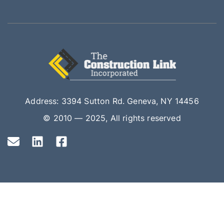
Address: 3394 Sutton Rd. Geneva, NY 14456
© 2010 — 2025, All rights reserved