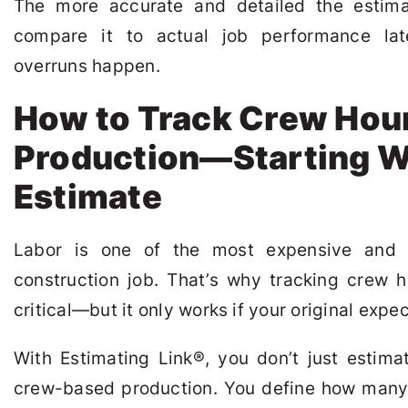
The more accurate and detailed the estimat
compare it to actual job performance la
overruns happen.
How to Track Crew Hou
Production—Starting W
Estimate
Labor is one of the most expensive and 
construction job. That’s why tracking crew 
critical—but it only works if your original expec
With Estimating Link
®
, you don’t just estim
crew-based production. You define how many 