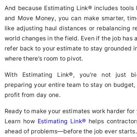
And because Estimating Link
®
includes tools 
and Move Money, you can make smarter, tim
like adjusting haul distances or rebalancing
world changes in the field. Even if the job has
refer back to your estimate to stay grounded 
where there’s room to pivot.
With Estimating Link
®
, you're not just b
preparing your entire team to stay on budget,
profit from day one.
Ready to make your estimates work harder for
Learn how
Estimating Link
®
helps contracto
ahead of problems—before the job ever starts.