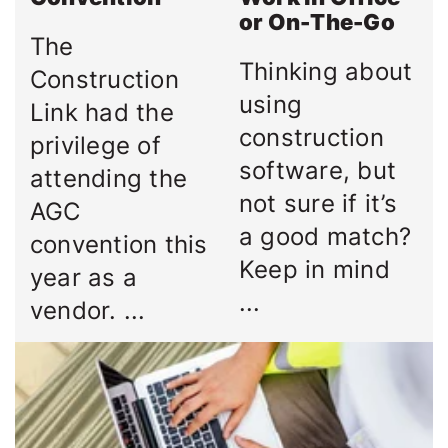
or On-The-Go
The
Thinking about
Construction
using
Link had the
construction
privilege of
software, but
attending the
not sure if it’s
AGC
a good match?
convention this
Keep in mind
year as a
...
vendor. ...