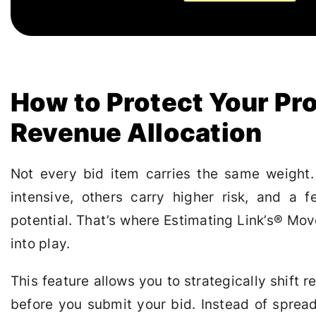
How to Protect Your Pro
Revenue Allocation
Not every bid item carries the same weight
intensive, others carry higher risk, and a 
potential. That’s where Estimating Link’s
®
Move
into play.
This feature allows you to strategically shift 
before you submit your bid. Instead of sprea