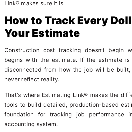
Link
®
makes sure it is.
How to Track Every Doll
Your Estimate
Construction cost tracking doesn’t begin 
begins with the estimate. If the estimate is 
disconnected from how the job will be built, 
never reflect reality.
That’s where Estimating Link
®
makes the diffe
tools to build detailed, production-based es
foundation for tracking job performance i
accounting system.