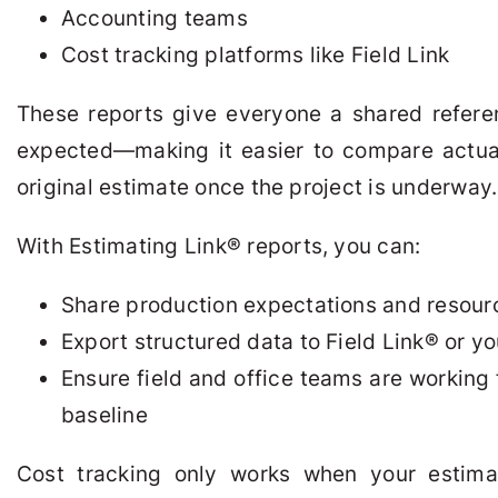
Accounting teams
Cost tracking platforms like Field Link
These reports give everyone a shared refere
expected—making it easier to compare actual
original estimate once the project is underway.
With Estimating Link
®
reports, you can:
Share production expectations and resour
Export structured data to Field Link
®
or yo
Ensure field and office teams are working
baseline
Cost tracking only works when your estimat