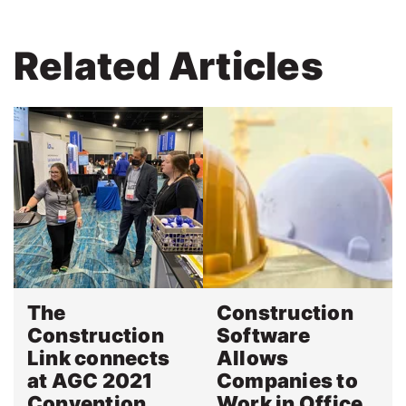
Related Articles
The
Construction
Construction
Software
Link connects
Allows
at AGC 2021
Companies to
Convention
Work in Office