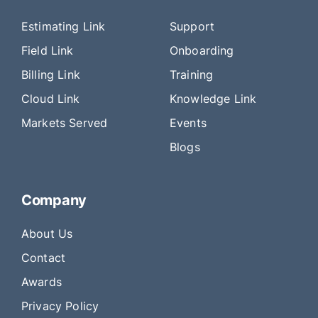
Estimating Link
Support
Field Link
Onboarding
Billing Link
Training
Cloud Link
Knowledge Link
Markets Served
Events
Blogs
Company
About Us
Contact
Awards
Privacy Policy