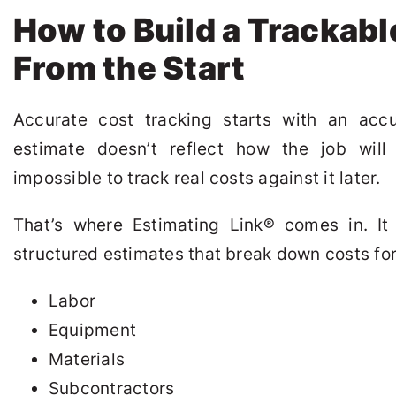
How to Build a Trackabl
From the Start
Accurate cost tracking starts with an accu
estimate doesn’t reflect how the job will a
impossible to track real costs against it later.
That’s where Estimating Link
®
comes in. It 
structured estimates that break down costs for
Labor
Equipment
Materials
Subcontractors