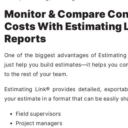
Monitor & Compare Con
Costs With Estimating 
Reports
One of the biggest advantages of Estimating
just help you build estimates—it helps you c
to the rest of your team.
Estimating Link
®
provides detailed, exportab
your estimate in a format that can be easily sh
Field supervisors
Project managers