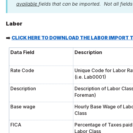
available
fields that can be imported. Not all field
Labor
➡️
CLICK HERE TO DOWNLOAD THE LABOR IMPORT 
Data Field
Description
Rate Code
Unique Code for Labor Ra
(i.e. Lab0001)
Description
Description of Labor Class 
Foreman)
Base wage
Hourly Base Wage of Lab
Class
FICA
Percentage of Taxes paid
Labor Class