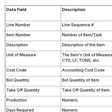
Data Field
Description
Line Number
Line Sequence #
Item Number
Number of Item/Task
Description
Description of the Item
Unit of Measure
The Item's Unit of Measure 
CYS, LF, TONS, etc.
Cost Code
Accounting Cost Code
Bid Quantity
Bid Quantity of Item
Take Off Quantity
Take Off Quantity of Item
Production
Numeric
Days Required
Numeric