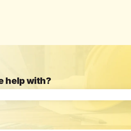
e help with?
the search field is empty.