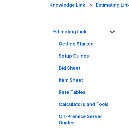
Knowledge Link
Estimating Lin
Estimating Link
Getting Started
Setup Guides
Bid Sheet
Item Sheet
Rate Tables
Calculators and Tools
On-Premise Server
Guides