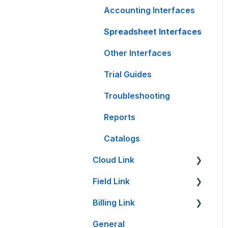
Accounting Interfaces
Spreadsheet Interfaces
Other Interfaces
Trial Guides
Troubleshooting
Reports
Catalogs
Cloud Link
Field Link
Cloud Link Setup on
PC's and other Devices
Billing Link
Setting Up Field Link
File Management
General
Timesheet How-To's
Setup