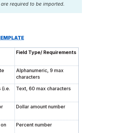
s are required to be imported.
TEMPLATE
Field Type/ Requirements
te
Alphanumeric, 9 max
characters
(i.e.
Text, 60 max characters
or
Dollar amount number
 on
Percent number