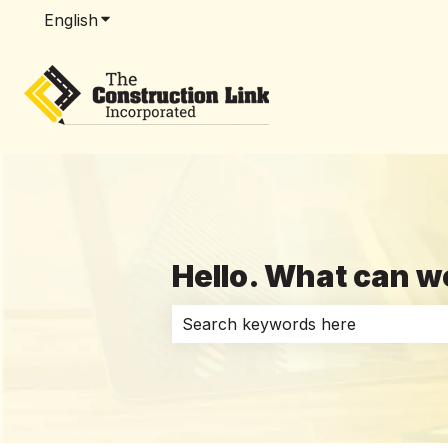
English
Show submenu for translations
Hello. What can w
There are no suggestions because 