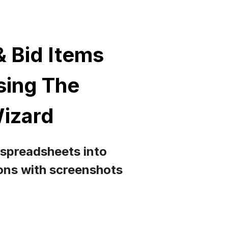
 Bid Items
Using The
Wizard
 spreadsheets into
ions with screenshots