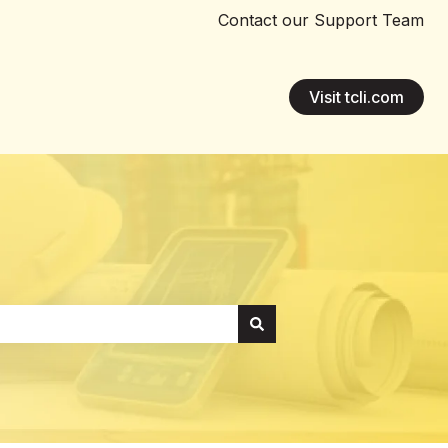
Contact our Support Team
Visit tcli.com