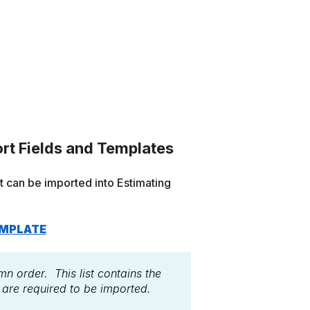
rt Fields and Templates
at can be imported into Estimating
EMPLATE
mn order. This list contains the
s are required to be imported.