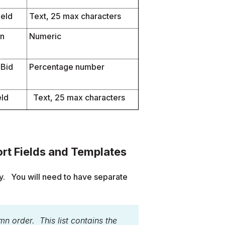
ield
Text, 25 max characters
en
Numeric
 Bid
Percentage number
eld
Text, 25 max characters
rt Fields and Templates
y. You will need to have separate
mn order. This list contains the