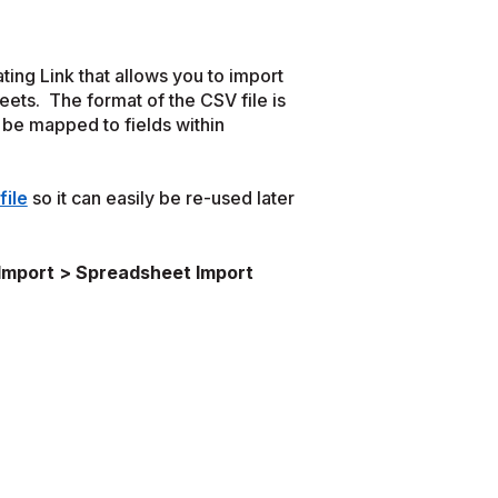
ting Link that allows you to import
eets. The format of the CSV file is
l be mapped to fields within
file
so it can easily be re-used later
 Import > Spreadsheet Import