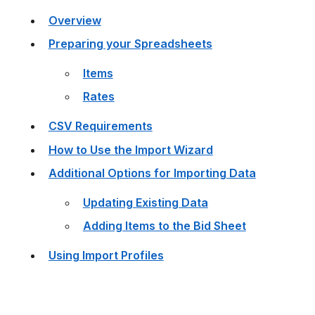
Overview
Preparing your Spreadsheets
Items
Rates
CSV Requirements
How to Use the Import Wizard
Additional Options for Importing Data
Updating Existing Data
Adding Items to the Bid Sheet
Using Import Profiles