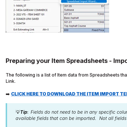
Preparing your Item Spreadsheets - Impo
The following is a list of Item data from Spreadsheets th
Link.
➡️
CLICK HERE TO DOWNLOAD THE ITEM IMPORT T
💡
Tip
:
Fields do not need to be in any specific colu
available fields that can be imported. Not all field