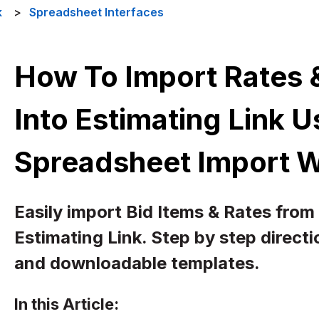
k
Spreadsheet Interfaces
How To Import Rates &
Into Estimating Link 
Spreadsheet Import 
Easily import Bid Items & Rates from
Estimating Link. Step by step direct
and downloadable templates.
In this Article: