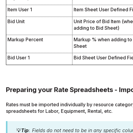
Item User 1
Item Sheet User Defined F
Bid Unit
Unit Price of Bid Item (wh
adding to Bid Sheet)
Markup Percent
Markup % when adding to
Sheet
Bid User 1
Bid Sheet User Defined Fi
Preparing your Rate Spreadsheets - Impo
Rates must be imported individually by resource categor
spreadsheets for Labor, Equipment, Rental, etc.
💡
Tip
:
Fields do not need to be in any specific colu