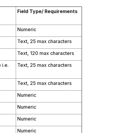
Field Type/ Requirements
Numeric
Text, 25 max characters
Text, 120 max characters
i.e.
Text, 25 max characters
Text, 25 max characters
Numeric
Numeric
Numeric
Numeric