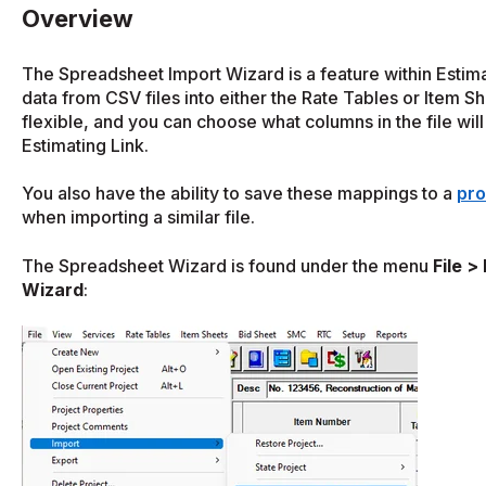
Overview
The Spreadsheet Import Wizard is a feature within Estima
data from CSV files into either the Rate Tables or Item Sh
flexible, and you can choose what columns in the file wil
Estimating Link.
You also have the ability to save these mappings to a
pro
when importing a similar file.
The Spreadsheet Wizard is found under the menu
File >
Wizard
: