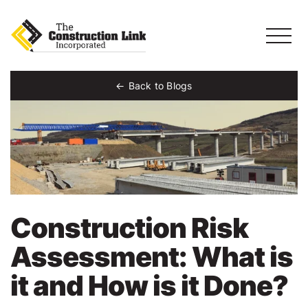
Back to Blogs
Construction Risk
Assessment: What is
it and How is it Done?