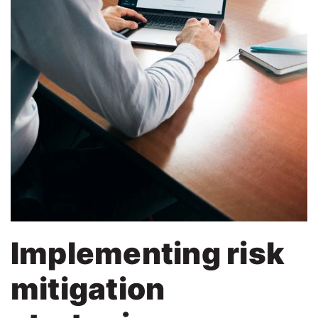
Implementing risk
mitigation