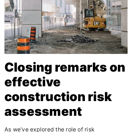
Closing remarks on
effective
construction risk
assessment
As we’ve explored the role of risk