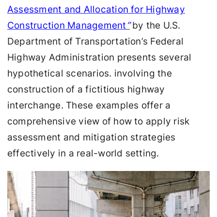
Assessment and Allocation for Highway
Construction Management
”
by the U.S.
Department of Transportation’s Federal
Highway Administration
presents several
hypothetical scenarios. involving the
construction of a fictitious highway
interchange. These examples offer a
comprehensive view of how to apply risk
assessment and mitigation strategies
effectively in a real-world setting.