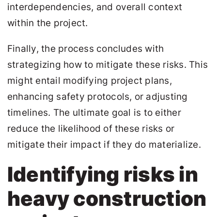
interdependencies, and overall context
within the project.
Finally, the process concludes with
strategizing how to mitigate these risks. This
might entail modifying project plans,
enhancing safety protocols, or adjusting
timelines. The ultimate goal is to either
reduce the likelihood of these risks or
mitigate their impact if they do materialize.
Identifying risks in
heavy construction