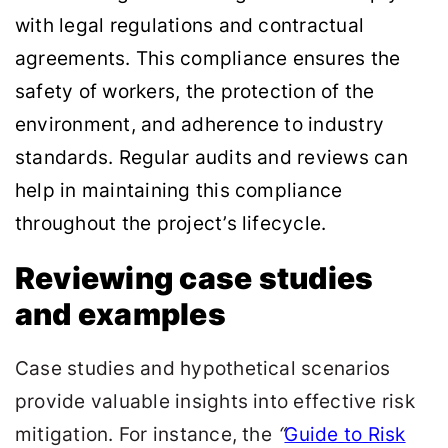
with legal regulations and contractual
agreements. This compliance ensures the
safety of workers, the protection of the
environment, and adherence to industry
standards. Regular audits and reviews can
help in maintaining this compliance
throughout the project’s lifecycle.
Reviewing case studies
and examples
Case studies and hypothetical scenarios
provide valuable insights into effective risk
mitigation. For instance, the
“
Guide to Risk