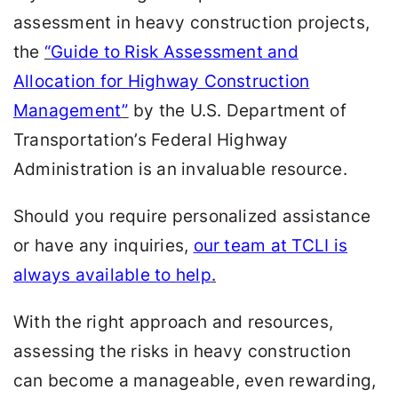
assessment in heavy construction projects,
the
“
Guide to Risk Assessment and
Allocation for Highway Construction
Management
”
by the U.S. Department of
Transportation’s Federal Highway
Administration is an invaluable resource.
Should you require personalized assistance
or have any inquiries,
our team at TCLI is
always available to help
.
With the right approach and resources,
assessing the risks in heavy construction
can become a manageable, even rewarding,