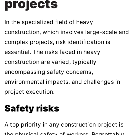
projects
In the specialized field of heavy
construction, which involves large-scale and
complex projects, risk identification is
essential. The risks faced in heavy
construction are varied, typically
encompassing safety concerns,
environmental impacts, and challenges in
project execution.
Safety risks
A top priority in any construction project is
the physical safety of workers. Regrettably,