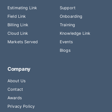
Estimating Link
Support
Field Link
Onboarding
Billing Link
Training
Cloud Link
Knowledge Link
Markets Served
Events
Blogs
Company
About Us
Contact
Awards
Privacy Policy