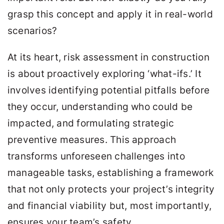
grasp this concept and apply it in real-world
scenarios?
At its heart, risk assessment in construction
is about proactively exploring ‘what-ifs.’ It
involves identifying potential pitfalls before
they occur, understanding who could be
impacted, and formulating strategic
preventive measures. This approach
transforms unforeseen challenges into
manageable tasks, establishing a framework
that not only protects your project’s integrity
and financial viability but, most importantly,
ensures your team’s safety.