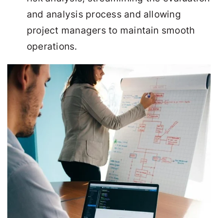
and analysis process and allowing
project managers to maintain smooth
operations.