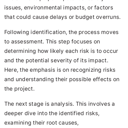
issues, environmental impacts, or factors
that could cause delays or budget overruns.
Following identification, the process moves
to assessment. This step focuses on
determining how likely each risk is to occur
and the potential severity of its impact.
Here, the emphasis is on recognizing risks
and understanding their possible effects on
the project.
The next stage is analysis. This involves a
deeper dive into the identified risks,
examining their root causes,