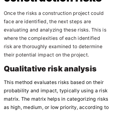
Once the risks a construction project could
face are identified, the next steps are
evaluating and analyzing these risks. This is
where the complexities of each identified
risk are thoroughly examined to determine
their potential impact on the project.
Qualitative risk analysis
This method evaluates risks based on their
probability and impact, typically using a risk
matrix. The matrix helps in categorizing risks
as high, medium, or low priority, according to