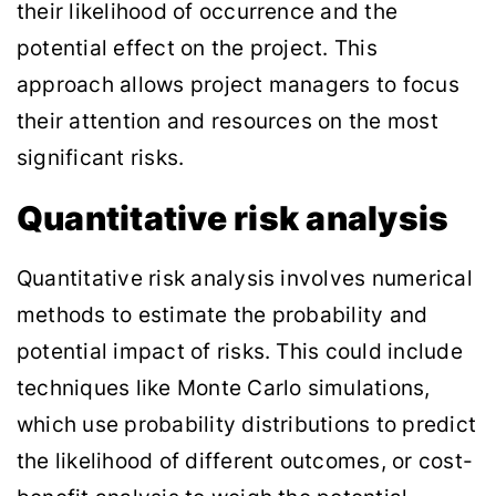
their likelihood of occurrence and the
potential effect on the project. This
approach allows project managers to focus
their attention and resources on the most
significant risks.
Quantitative risk analysis
Quantitative risk analysis involves numerical
methods to estimate the probability and
potential impact of risks. This could include
techniques like Monte Carlo simulations,
which use probability distributions to predict
the likelihood of different outcomes, or cost-