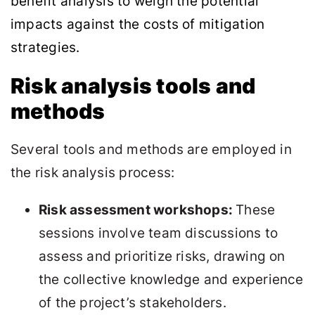
benefit analysis to weigh the potential
impacts against the costs of mitigation
strategies.
Risk analysis tools and
methods
Several tools and methods are employed in
the risk analysis process:
Risk assessment workshops:
These
sessions involve team discussions to
assess and prioritize risks, drawing on
the collective knowledge and experience
of the project’s stakeholders.