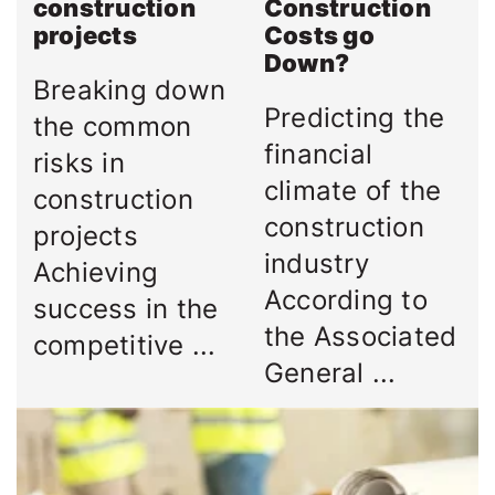
construction
Construction
projects
Costs go
Down?
Breaking down
Predicting the
the common
financial
risks in
climate of the
construction
construction
projects
industry
Achieving
According to
success in the
the Associated
competitive ...
General ...