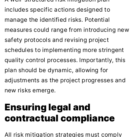
includes specific actions designed to
manage the identified risks. Potential
measures could range from introducing new
safety protocols and revising project
schedules to implementing more stringent
quality control processes. Importantly, this
plan should be dynamic, allowing for
adjustments as the project progresses and
new risks emerge.
Ensuring legal and
contractual compliance
All risk mitigation strategies must comply