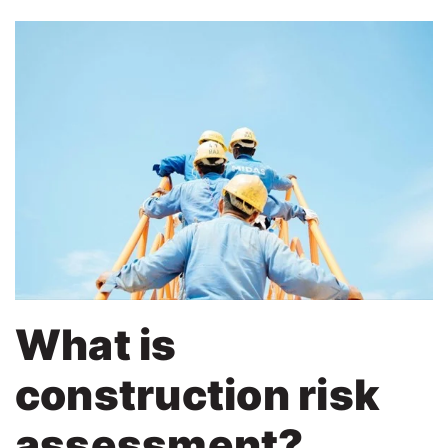
What is
construction risk
assessment?