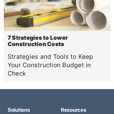
7 Strategies to Lower
Construction Costs
Strategies and Tools to Keep
Your Construction Budget in
Check
Solutions
Resources