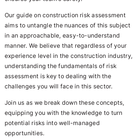
Our guide on construction risk assessment
aims to untangle the nuances of this subject
in an approachable, easy-to-understand
manner. We believe that regardless of your
experience level in the construction industry,
understanding the fundamentals of risk
assessment is key to dealing with the
challenges you will face in this sector.
Join us as we break down these concepts,
equipping you with the knowledge to turn
potential risks into well-managed
opportunities.