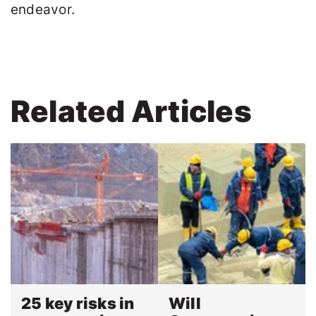
endeavor.
Related Articles
25 key risks in
Will