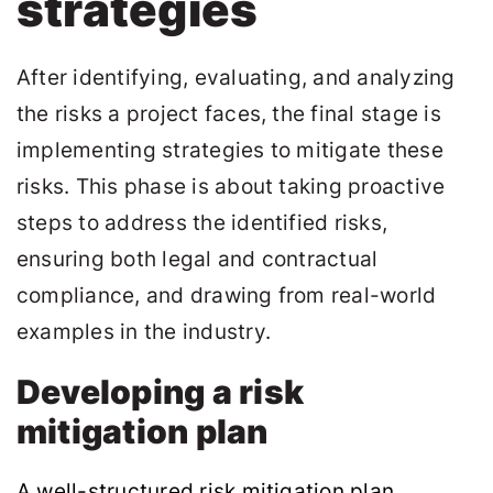
strategies
After identifying, evaluating, and analyzing
the risks a project faces, the final stage is
implementing strategies to mitigate these
risks. This phase is about taking proactive
steps to address the identified risks,
ensuring both legal and contractual
compliance, and drawing from real-world
examples in the industry.
Developing a risk
mitigation plan
A well-structured risk mitigation plan