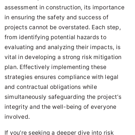
assessment in construction, its importance
in ensuring the safety and success of
projects cannot be overstated. Each step,
from identifying potential hazards to
evaluating and analyzing their impacts, is
vital in developing a strong risk mitigation
plan. Effectively implementing these
strategies ensures compliance with legal
and contractual obligations while
simultaneously safeguarding the project’s
integrity and the well-being of everyone
involved.
If you’re seeking a deeper dive into risk