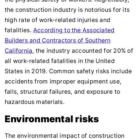
the construction industry is notorious for its
high rate of work-related injuries and
fatalities.
According to the Associated
Builders and Contractors of Southern
California
,
the industry accounted for 20% of
all work-related fatalities in the United
States in 2019. Common safety risks include
accidents from improper equipment use,
falls, structural failures, and exposure to
hazardous materials.
Environmental risks
The environmental impact of construction