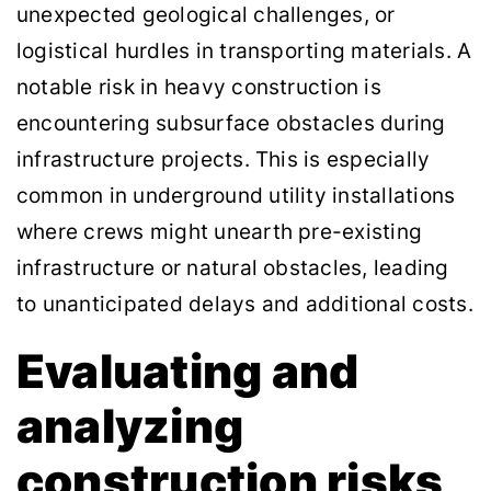
unexpected geological challenges, or
logistical hurdles in transporting materials. A
notable risk in heavy construction is
encountering subsurface obstacles during
infrastructure projects. This is especially
common in underground utility installations
where crews might unearth pre-existing
infrastructure or natural obstacles, leading
to unanticipated delays and additional costs.
Evaluating and
analyzing
construction risks