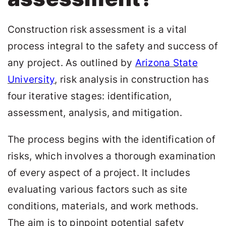
Construction risk assessment is a vital
process integral to the safety and success of
any project. As outlined by
Arizona State
University
, risk analysis in construction has
four iterative stages: identification,
assessment, analysis, and mitigation.
The process begins with the identification of
risks, which involves a thorough examination
of every aspect of a project. It includes
evaluating various factors such as site
conditions, materials, and work methods.
The aim is to pinpoint potential safety