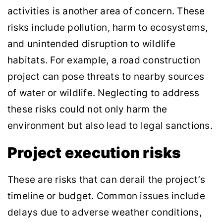
activities is another area of concern. These
risks include pollution, harm to ecosystems,
and unintended disruption to wildlife
habitats. For example, a road construction
project can pose threats to nearby sources
of water or wildlife. Neglecting to address
these risks could not only harm the
environment but also lead to legal sanctions.
Project execution risks
These are risks that can derail the project’s
timeline or budget. Common issues include
delays due to adverse weather conditions,