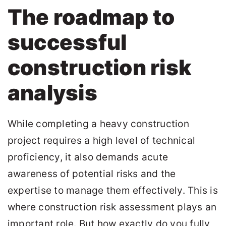
The roadmap to
successful
construction risk
analysis
While completing a heavy construction
project requires a high level of technical
proficiency, it also demands acute
awareness of potential risks and the
expertise to manage them effectively. This is
where construction risk assessment plays an
important role. But how exactly do you fully