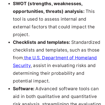
SWOT (strengths, weaknesses,
opportunities, threats) analysis:
This
tool is used to assess internal and
external factors that could impact the
project.
Checklists and templates:
Standardized
checklists and templates, such as those
from
the U.S. Department of Homeland
Security
, assist in evaluating risks and
determining their probability and
potential impact.
Software:
Advanced software tools can
aid in both qualitative and quantitative
risk analysis, streamlining the evaluation