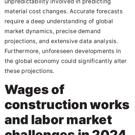
unpredictability involved in predicting
material cost changes. Accurate forecasts
require a deep understanding of global
market dynamics, precise demand
projections, and extensive data analysis.
Furthermore, unforeseen developments in
the global economy could significantly alter
these projections.
Wages of
construction works
and labor market
challenges in 2024