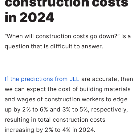
construction costs
in 2024
“When will construction costs go down?” is a
question that is difficult to answer.
If the predictions from JLL
are accurate, then
we can expect the cost of building materials
and wages of construction workers to edge
up by 2% to 6% and 3% to 5%, respectively,
resulting in total construction costs
increasing by 2% to 4% in 2024.