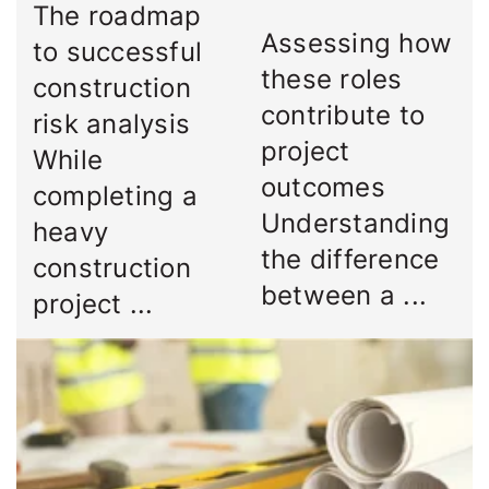
The roadmap
Assessing how
to successful
these roles
construction
contribute to
risk analysis
project
While
outcomes
completing a
Understanding
heavy
the difference
construction
between a ...
project ...