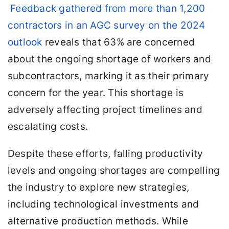
Feedback gathered from more than 1,200
contractors in an AGC survey on the 2024
outlook
reveals that 63% are concerned
about the ongoing shortage of workers and
subcontractors, marking it as their primary
concern for the year. This shortage is
adversely affecting project timelines and
escalating costs.
Despite these efforts, falling productivity
levels and ongoing shortages are compelling
the industry to explore new strategies,
including technological investments and
alternative production methods. While