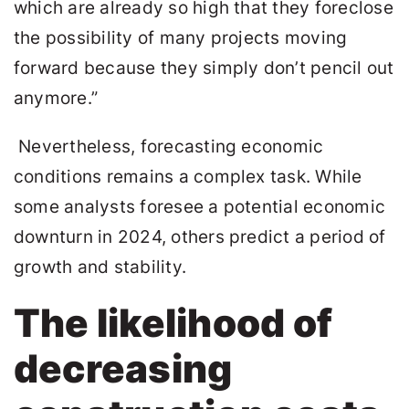
which are already so high that they foreclose
the possibility of many projects moving
forward because they simply don’t pencil out
anymore.”
Nevertheless, forecasting economic
conditions remains a complex task. While
some analysts foresee a potential economic
downturn in 2024, others predict a period of
growth and stability.
The likelihood of
decreasing