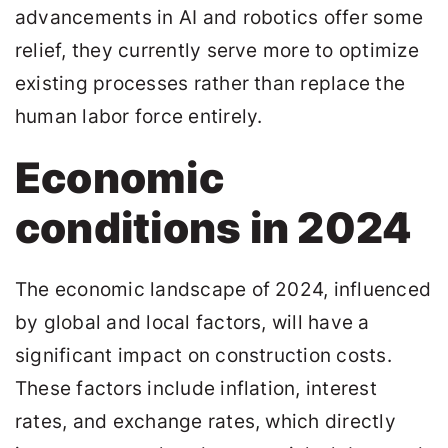
advancements in AI and robotics offer some
relief, they currently serve more to optimize
existing processes rather than replace the
human labor force entirely.
Economic
conditions in 2024
The economic landscape of 2024, influenced
by global and local factors, will have a
significant impact on construction costs.
These factors include inflation, interest
rates, and exchange rates, which directly