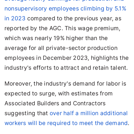
nonsupervisory employees climbing by 5.1%
in 2023
compared to the previous year, as
reported by the AGC. This wage premium,
which was nearly 19% higher than the
average for all private-sector production
employees in December 2023, highlights the
industry's efforts to attract and retain talent.
Moreover, the industry's demand for labor is
expected to surge, with estimates from
Associated Builders and Contractors
suggesting that
over half a million additional
workers will be required to meet the demand
.