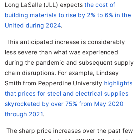
Long LaSalle (JLL) expects
the cost of
building materials to rise by 2% to 6% in the
United during 2024
.
This anticipated increase is considerably
less severe than what was experienced
during the pandemic and subsequent supply
chain disruptions. For example, Lindsey
Smith from Pepperdine University
highlights
that prices for steel and electrical supplies
skyrocketed by over 75% from May 2020
through 2021
.
The sharp price increases over the past few