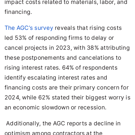
impact costs related to materials, labor, and
financing.
The AGC’s survey
reveals that rising costs
led 53% of responding firms to delay or
cancel projects in 2023, with 38% attributing
these postponements and cancelations to
rising interest rates. 64% of respondents
identify escalating interest rates and
financing costs are their primary concern for
2024, while 62% stated their biggest worry is
an economic slowdown or recession.
Additionally, the AGC reports a decline in
optimism among contractors at the