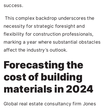
success.
This complex backdrop underscores the
necessity for strategic foresight and
flexibility for construction professionals,
marking a year where substantial obstacles
affect the industry’s outlook.
Forecasting the
cost of building
materials in 2024
Global real estate consultancy firm Jones