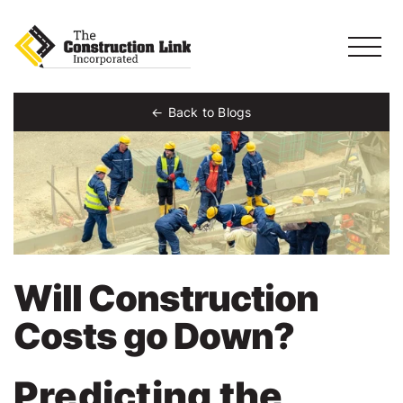
Back to Blogs
Will Construction
Costs go Down?
Predicting the