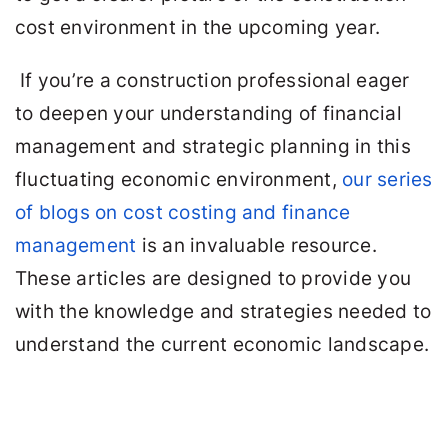
cost environment in the upcoming year.
If you’re a construction professional eager
to deepen your understanding of financial
management and strategic planning in this
fluctuating economic environment,
our series
of blogs on cost costing and finance
management
is an invaluable resource.
These articles are designed to provide you
with the knowledge and strategies needed to
understand the current economic landscape.