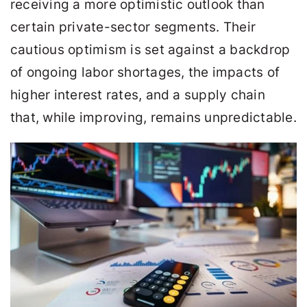
receiving a more optimistic outlook than
certain private-sector segments. Their
cautious optimism is set against a backdrop
of ongoing labor shortages, the impacts of
higher interest rates, and a supply chain
that, while improving, remains unpredictable.