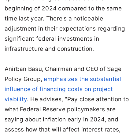
beginning of 2024 compared to the same
time last year. There's a noticeable
adjustment in their expectations regarding
significant federal investments in
infrastructure and construction.
Anirban Basu, Chairman and CEO of Sage
Policy Group,
emphasizes the substantial
influence of financing costs on project
viability
. He advises, "Pay close attention to
what Federal Reserve policymakers are
saying about inflation early in 2024, and
assess how that will affect interest rates,