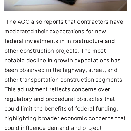
The AGC also reports that contractors have
moderated their expectations for new
federal investments in infrastructure and
other construction projects. The most
notable decline in growth expectations has
been observed in the highway, street, and
other transportation construction segments.
This adjustment reflects concerns over
regulatory and procedural obstacles that
could limit the benefits of federal funding,
highlighting broader economic concerns that
could influence demand and project