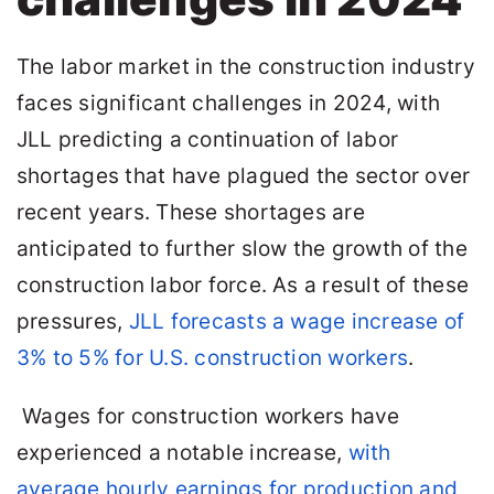
The labor market in the construction industry
faces significant challenges in 2024, with
JLL predicting a continuation of labor
shortages that have plagued the sector over
recent years. These shortages are
anticipated to further slow the growth of the
construction labor force. As a result of these
pressures,
JLL forecasts a wage increase of
3% to 5% for U.S. construction workers
.
Wages for construction workers have
experienced a notable increase,
with
average hourly earnings for production and