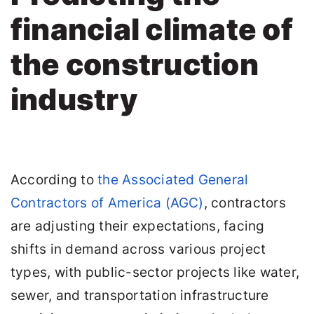
financial climate of
the construction
industry
According to
the Associated General
Contractors of America (AGC)
, contractors
are adjusting their expectations, facing
shifts in demand across various project
types, with public-sector projects like water,
sewer, and transportation infrastructure