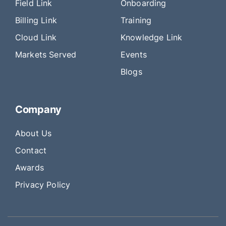
Field Link
Onboarding
Billing Link
Training
Cloud Link
Knowledge Link
Markets Served
Events
Blogs
Company
About Us
Contact
Awards
Privacy Policy