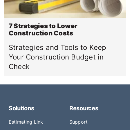
7 Strategies to Lower
Construction Costs
Strategies and Tools to Keep
Your Construction Budget in
Check
Solutions
Resources
Estimating Link
Support