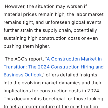
However, the situation may worsen if
material prices remain high, the labor market
remains tight, and unforeseen global events
further strain the supply chain, potentially
sustaining high construction costs or even
pushing them higher.
The AGC’s report, "
A Construction Market in
Transition: The 2024 Construction Hiring and
Business Outlook
," offers detailed insights
into the evolving market dynamics and their
implications for construction costs in 2024.
This document is beneficial for those looking
to get a clearer picture of the construction