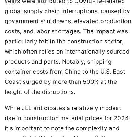
years were attributed to COVID-19-related
global supply chain interruptions, caused by
government shutdowns, elevated production
costs, and labor shortages. The impact was
particularly felt in the construction sector,
which often relies on internationally sourced
products and parts. Notably, shipping
container costs from China to the U.S. East
Coast surged by more than 500% at the
height of the disruptions.
While JLL anticipates a relatively modest
rise in construction material prices for 2024,
it's important to note the complexity and