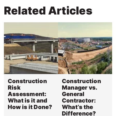
Related Articles
Construction
Construction
Risk
Manager vs.
Assessment:
General
What is it and
Contractor:
How is it Done?
What’s the
Difference?