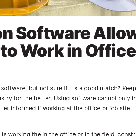
on Software Allo
o Work in Office
software, but not sure if it’s a good match? Kee
stry for the better. Using software cannot only
 informed if working at the office or job site. 
s working the in the office or in the field, const