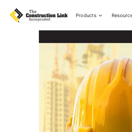
Products
Resourc