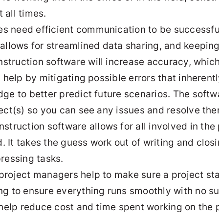
 all times.
ses need efficient communication to be successf
 allows for streamlined data sharing, and keepi
nstruction software will increase accuracy, which
an help by mitigating possible errors that inhere
dge to better predict future scenarios. The softw
ject(s) so you can see any issues and resolve the
nstruction software allows for all involved in th
It takes the guess work out of writing and closi
pressing tasks.
 project managers help to make sure a project sta
ng to ensure everything runs smoothly with no su
 help reduce cost and time spent working on the p