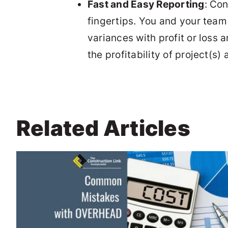
Fast and Easy Reporting
: Co
fingertips. You and your team
variances with profit or loss 
the profitability of project(
Related Articles