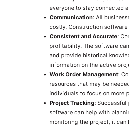
everyone to stay connected at
Communication
: All busines
costly. Construction software
Consistent and Accurate
: Co
profitability. The software c
and provide historical knowle
information on the active pro
Work Order Management
: Co
resources that may be needed. 
individuals to focus on more 
Project Tracking
: Successful
software can help with planni
monitoring the project, it can