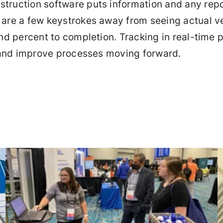
nstruction software puts information and any rep
 are a few keystrokes away from seeing actual ve
and percent to completion. Tracking in real-time 
s) and improve processes moving forward.