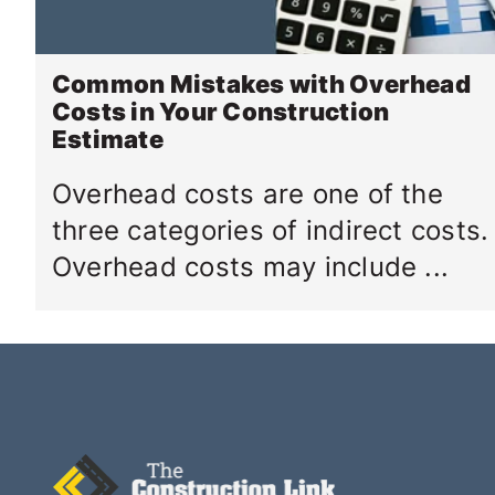
Common Mistakes with Overhead
Costs in Your Construction
Estimate
Overhead costs are one of the
three categories of indirect costs.
Overhead costs may include ...