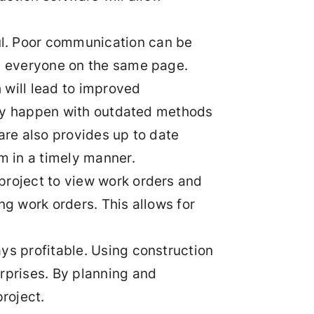
ul. Poor communication can be
ng everyone on the same page.
 will lead to improved
ntly happen with outdated methods
are also provides up to date
m in a timely manner.
e project to view work orders and
ng work orders. This allows for
ys profitable. Using construction
rprises. By planning and
roject.