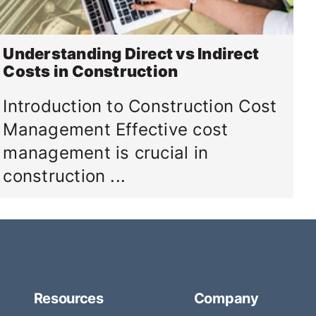
Understanding Direct vs Indirect
Costs in Construction
Introduction to Construction Cost
Management Effective cost
management is crucial in
construction ...
Resources
Company