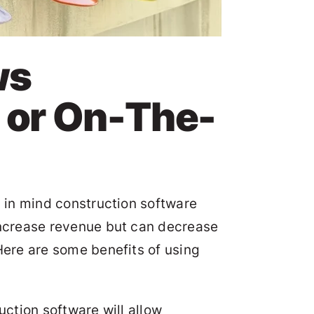
ws
 or On-The-
p in mind construction software
 increase revenue but can decrease
Here are some benefits of using
ruction software will allow