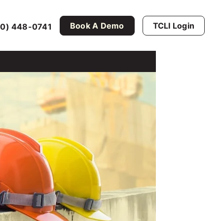
Book A Demo
TCLI Login
0) 448-0741