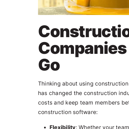
Constructi
Companies t
Go
Thinking about using construction 
has changed the construction indu
costs and keep team members better
construction software:
Flexibility
: Whether your team i