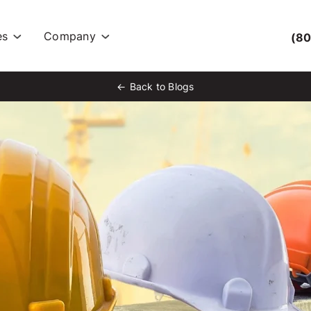
es
Company
(80
Back to Blogs