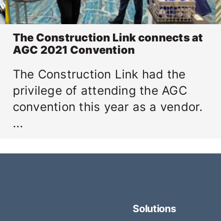
The Construction Link connects at
AGC 2021 Convention
The Construction Link had the
privilege of attending the AGC
convention this year as a vendor.
...
Solutions