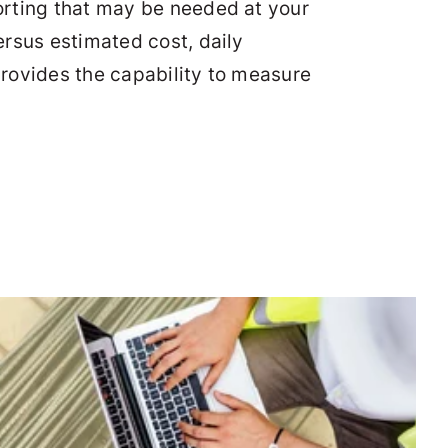
orting that may be needed at your
rsus estimated cost, daily
provides the capability to measure