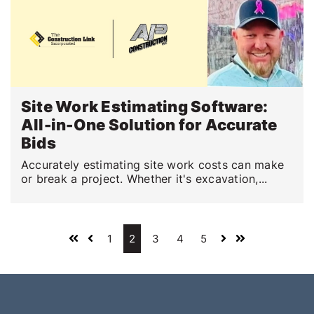
Site Work Estimating Software:
All-in-One Solution for Accurate
Bids
Accurately estimating site work costs can make
or break a project. Whether it's excavation,...
1
2
3
4
5