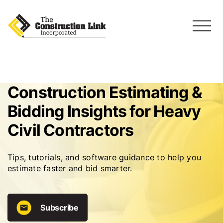
Construction Estimating &
Bidding Insights for Heavy
Civil Contractors
Tips, tutorials, and software guidance to help you
estimate faster and bid smarter.
Subscribe