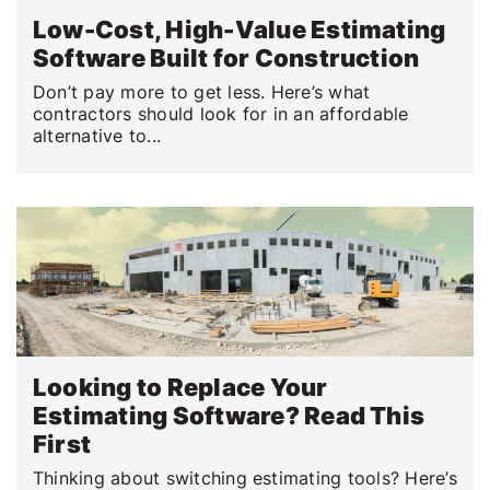
Low-Cost, High-Value Estimating
Software Built for Construction
Don’t pay more to get less. Here’s what
contractors should look for in an affordable
alternative to...
Looking to Replace Your
Estimating Software? Read This
First
Thinking about switching estimating tools? Here’s