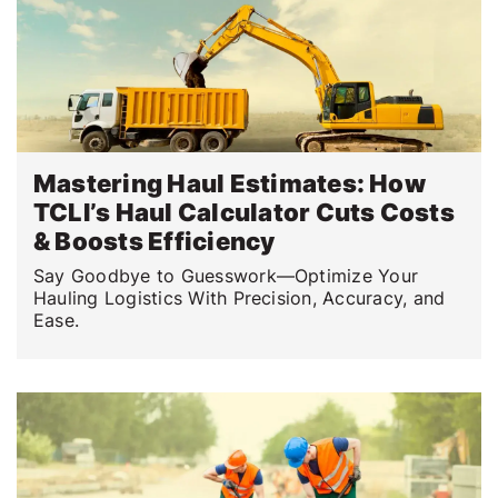
Mastering Haul Estimates: How
TCLI’s Haul Calculator Cuts Costs
& Boosts Efficiency
Say Goodbye to Guesswork—Optimize Your
Hauling Logistics With Precision, Accuracy, and
Ease.