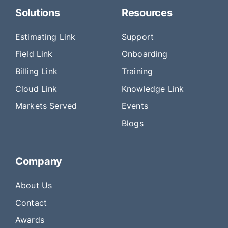
Solutions
Resources
Estimating Link
Support
Field Link
Onboarding
Billing Link
Training
Cloud Link
Knowledge Link
Markets Served
Events
Blogs
Company
About Us
Contact
Awards