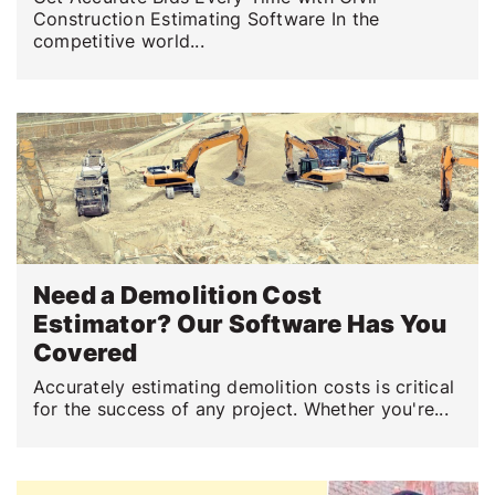
Construction Estimating Software In the
competitive world...
Need a Demolition Cost
Estimator? Our Software Has You
Covered
Accurately estimating demolition costs is critical
for the success of any project. Whether you're...