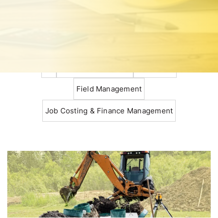
All
Construction Basics
Estimating
Field Management
Job Costing & Finance Management