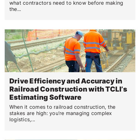
what contractors need to know before making
the...
Drive Efficiency and Accuracy in
Railroad Construction with TCLI’s
Estimating Software
When it comes to railroad construction, the
stakes are high: you’re managing complex
logistics,...