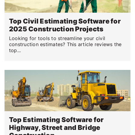
Top Civil Estimating Software for
2025 Construction Projects
Looking for tools to streamline your civil
construction estimates? This article reviews the
top...
Top Estimating Software for
Highway, Street and Bridge