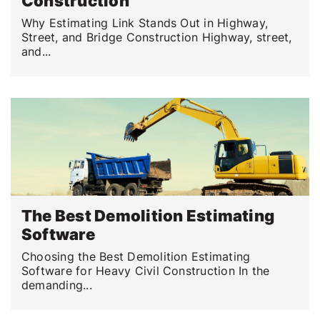
Construction
Why Estimating Link Stands Out in Highway,
Street, and Bridge Construction Highway, street,
and...
The Best Demolition Estimating
Software
Choosing the Best Demolition Estimating
Software for Heavy Civil Construction In the
demanding...