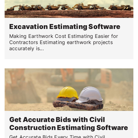
Excavation Estimating Software
Making Earthwork Cost Estimating Easier for
Contractors Estimating earthwork projects
accurately is...
Get Accurate Bids with Civil
Construction Estimating Software
Get Accurate Bids Every Time with Civil