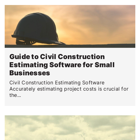
Guide to Civil Construction
Estimating Software for Small
Businesses
Civil Construction Estimating Software
Accurately estimating project costs is crucial for
the...